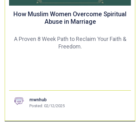
How Muslim Women Overcome Spiritual
Abuse in Marriage
A Proven 8 Week Path to Reclaim Your Faith &
Freedom.
mwnhub
Posted: 02/12/2025