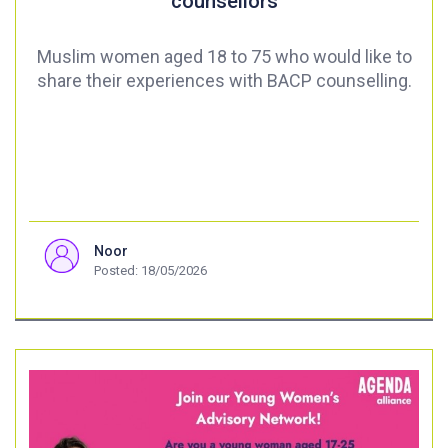
counsellors
Muslim women aged 18 to 75 who would like to
share their experiences with BACP counselling.
Noor
Posted: 18/05/2026