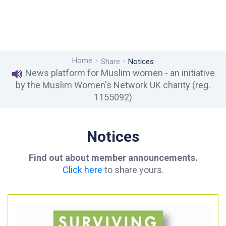
Home
Share
Notices
News platform for Muslim women - an initiative
by the Muslim Women's Network UK charity (reg.
1155092)
Notices
Find out about member announcements.
Click here
to share yours.