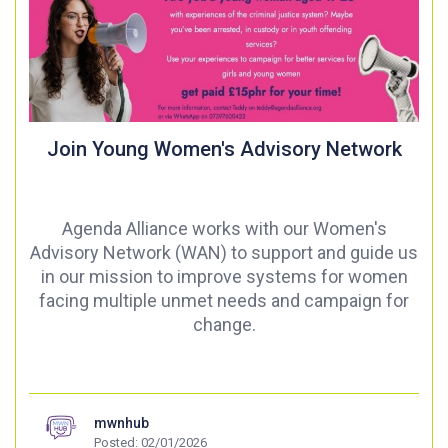
Join Young Women's Advisory Network
Agenda Alliance works with our Women's
Advisory Network (WAN) to support and guide us
in our mission to improve systems for women
facing multiple unmet needs and campaign for
change.
mwnhub
Posted: 02/01/2026