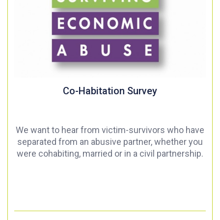
Co-Habitation Survey
We want to hear from victim-survivors who have
separated from an abusive partner, whether you
were cohabiting, married or in a civil partnership.