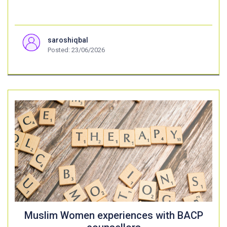
saroshiqbal
Posted: 23/06/2026
Muslim Women experiences with BACP