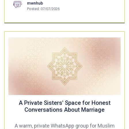
mwnhub
Posted: 07/07/2026
A Private Sisters' Space for Honest
Conversations About Marriage
A warm, private WhatsApp group for Muslim