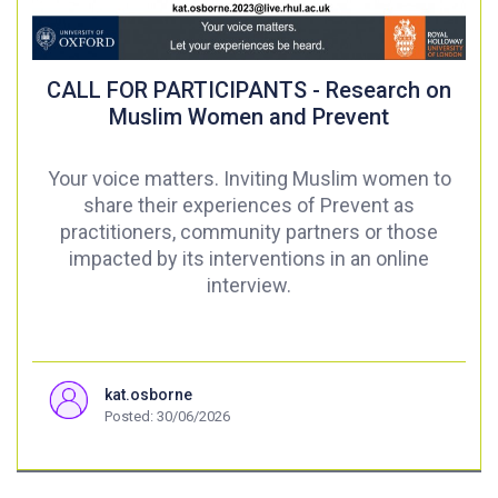
CALL FOR PARTICIPANTS - Research on
Muslim Women and Prevent
Your voice matters. Inviting Muslim women to
share their experiences of Prevent as
practitioners, community partners or those
impacted by its interventions in an online
interview.
kat.osborne
Posted: 30/06/2026