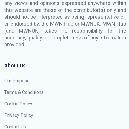
any views and opinions expressed anywhere within
this website are those of the contributor(s) only and
should not be interpreted as being representative of,
or endorsed by, the MWN Hub or MWNUK. MWN Hub
(and MWNUK) takes no responsibility for the
accuracy, quality or completeness of any information
provided.
About Us
Our Purpose
Terms & Conditions
Cookie Policy
Privacy Policy
Contact Us