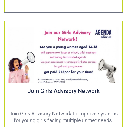
Join Girls Advisory Network
Join Girls Advisory Network to improve systems
for young girls facing multiple unmet needs.