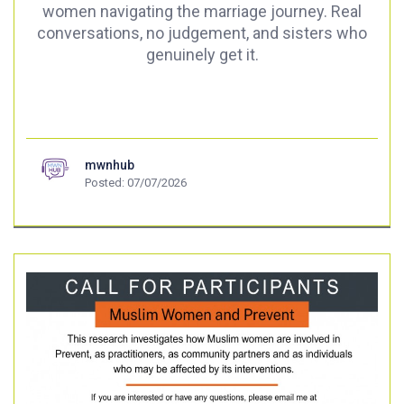
women navigating the marriage journey. Real
conversations, no judgement, and sisters who
genuinely get it.
mwnhub
Posted: 07/07/2026