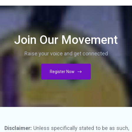
Join Our Movement
Raise your voice and get connected
Register Now
Disclaimer:
Unless specifically stated to be as such,