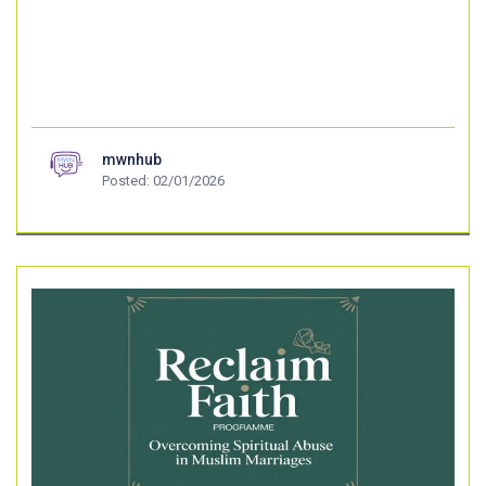
mwnhub
Posted: 02/01/2026