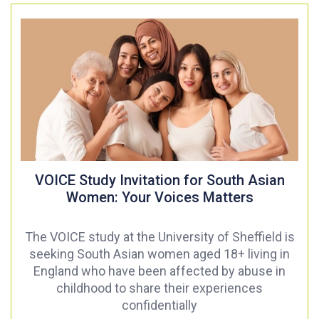
VOICE Study Invitation for South Asian
Women: Your Voices Matters
The VOICE study at the University of Sheffield is
seeking South Asian women aged 18+ living in
England who have been affected by abuse in
childhood to share their experiences
confidentially