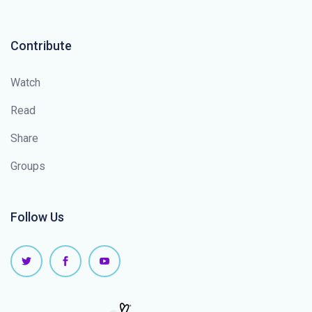
Contribute
Watch
Read
Share
Groups
Follow Us