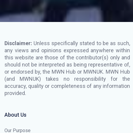
Disclaimer:
Unless specifically stated to be as such,
any views and opinions expressed anywhere within
this website are those of the contributor(s) only and
should not be interpreted as being representative of,
or endorsed by, the MWN Hub or MWNUK. MWN Hub
(and MWNUK) takes no responsibility for the
accuracy, quality or completeness of any information
provided.
About Us
Our Purpose