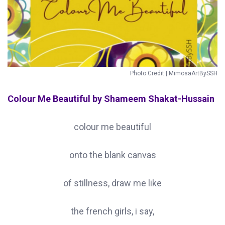
Photo Credit | MimosaArtBySSH
Colour Me Beautiful by Shameem Shakat-Hussain
colour me beautiful
onto the blank canvas
of stillness, draw me like
the french girls, i say,