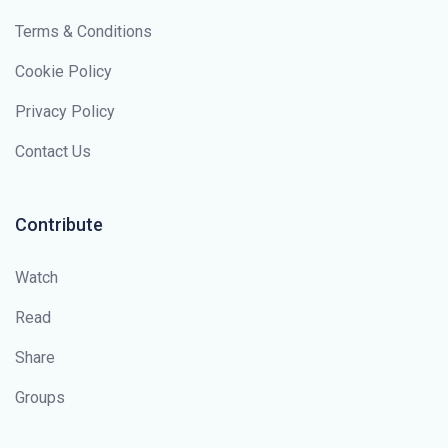
Terms & Conditions
Cookie Policy
Privacy Policy
Contact Us
Contribute
Watch
Read
Share
Groups