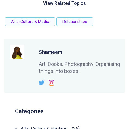
View Related Topics
Arts, Culture & Media
Relationships
Shameem
Art. Books. Photography. Organising
things into boxes.
Categories
Arts, Culture & Heritage
(36)