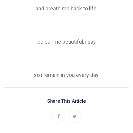
and breath me back to life.
colour me beautiful, i say
so i remain in you every day.
Share This Article