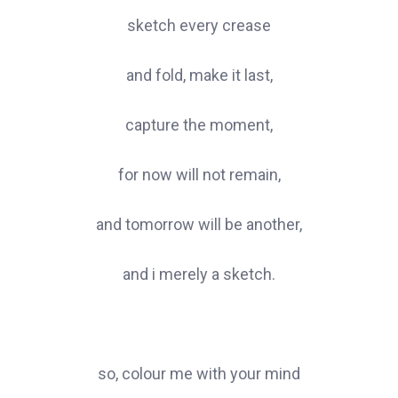
sketch every crease
and fold, make it last,
capture the moment,
for now will not remain,
and tomorrow will be another,
and i merely a sketch.
so, colour me with your mind