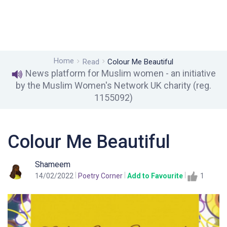
Home
Read
Colour Me Beautiful
News platform for Muslim women - an initiative
by the Muslim Women's Network UK charity (reg.
1155092)
Colour Me Beautiful
Shameem
14/02/2022
Poetry Corner
Add to Favourite
1