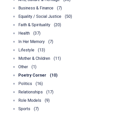
Business & Finance
(7)
Equality / Social Justice
(50)
Faith & Spirituality
(20)
Health
(37)
In Her Memory
(7)
Lifestyle
(13)
Mother & Children
(11)
Other
(1)
Poetry Corner
(10)
Politics
(16)
Relationships
(17)
Role Models
(9)
Sports
(7)