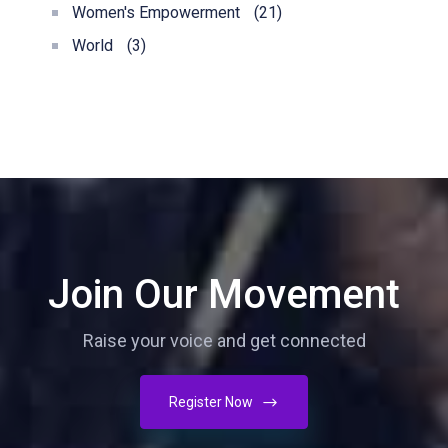
Women's Empowerment
(21)
World
(3)
Join Our Movement
Raise your voice and get connected
Register Now