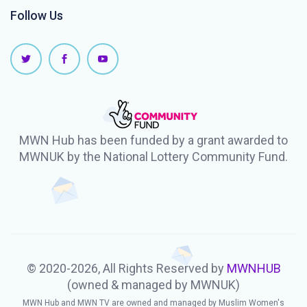
Follow Us
MWN Hub has been funded by a grant awarded to
MWNUK by the National Lottery Community Fund.
© 2020-2026, All Rights Reserved by
MWNHUB
(owned & managed by MWNUK)
MWN Hub and MWN TV are owned and managed by Muslim Women's