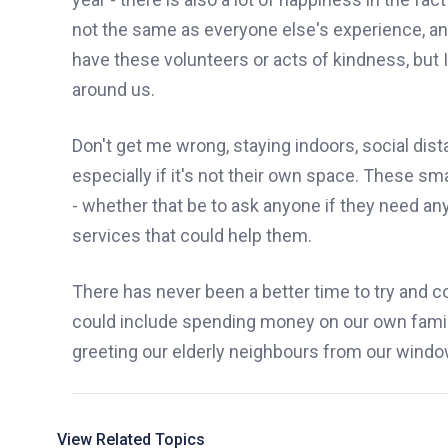
not the same as everyone else's experience, a
have these volunteers or acts of kindness,
but
I
around us.
Don't get me wrong, staying indoors, social dist
especially if it's not their own space. These s
- whether that be to ask anyone if they need a
services that could help them.
There has never been a better time to try and
could include spending money on our own famil
greeting our elderly neighbours from
our
window
View Related Topics