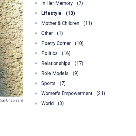
In Her Memory
(7)
Lifestyle
(13)
Mother & Children
(11)
Other
(1)
Poetry Corner
(10)
Politics
(16)
Relationships
(17)
Role Models
(9)
Sports
(7)
Women's Empowerment
(21)
 (on Unsplash)
World
(3)