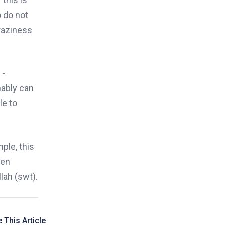
 do not
raziness
 -
nably can
le to
ple, this
ven
lah (swt).
 This Article