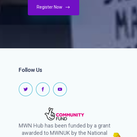
Register Now
Follow Us
MWN Hub has been funded by a grant
awarded to MWNUK by the National