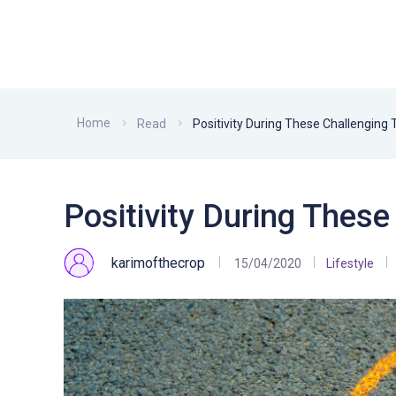
Home
Read
Positivity During These Challenging
Positivity During Thes
karimofthecrop
15/04/2020
Lifestyle