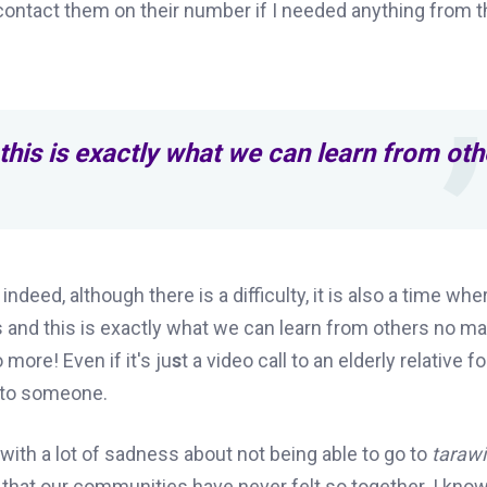
contact them on their number if I needed anything from t
this is exactly what we can learn from oth
deed, although there is a difficulty,
it
is also a time whe
 and this is exactly what we can learn from others no ma
 more! Even if it's ju
s
t a video call to an elderly relative f
e to someone.
 with a lot of sadness about not being able to go to
taraw
ct that our communities have never felt so together. I know