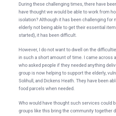
During these challenging times, there have bee
have thought we would be able to work from h
isolation? Although it has been challenging for 
elderly not being able to get their essential item
started), it has been difficult.
However, I do not want to dwell on the difficult
in such a short amount of time. I came across
who asked people if they needed anything deliver
group is now helping to support the elderly, vul
Solihull, and Dickens Heath. They have been abl
food parcels when needed.
Who would have thought such services could be 
groups like this bring the community together du