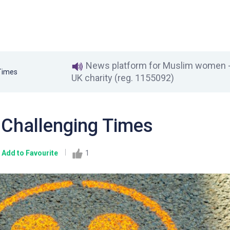
News platform for Muslim women - 
 Times
UK charity (reg. 1155092)
e Challenging Times
Add to Favourite
1