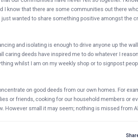
nd I know that there are some communities out there who
 just wanted to share something positive amongst the c
ancing and isolating is enough to drive anyone up the wall
mall caring deeds have inspired me to do whatever I reaso
nything whilst I am on my weekly sho
p
or to signpost peop
 concentrate on good deeds from our own homes. For exam
ies or friends, cooking for our household members or e
. However small it may seem; nothing is missed from Al
Share