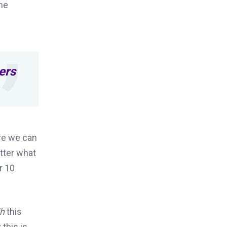
he
ers
re we can
tter what
or 10
ih
this
 this is