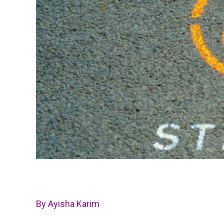
By Ayisha Karim