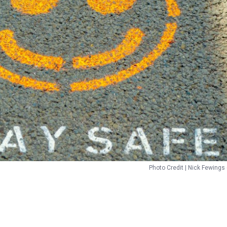
Photo Credit | Nick Fewings