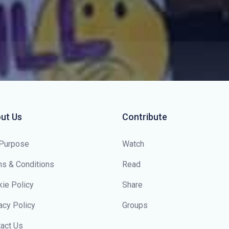
ut Us
Contribute
 Purpose
Watch
s & Conditions
Read
ie Policy
Share
acy Policy
Groups
act Us