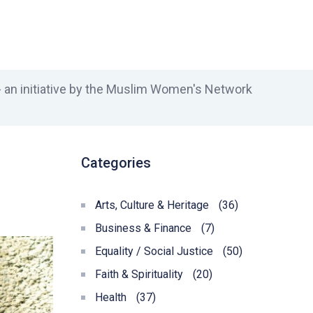
an initiative by the Muslim Women's Network
Categories
Arts, Culture & Heritage
(36)
Business & Finance
(7)
Equality / Social Justice
(50)
Faith & Spirituality
(20)
Health
(37)