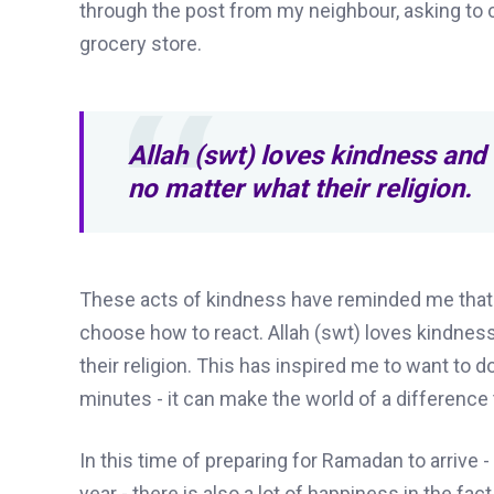
through the post from my neighbour, asking to 
grocery store.
Allah (swt) loves kindness and 
no matter what their religion.
These acts of kindness have reminded me that in
choose how to react. Allah (swt) loves kindness
their religion. This has inspired me to want to do
minutes - it can make the world of a differenc
In this time of preparing for Ramadan to arrive -
year - there is also a lot of happiness in the fa