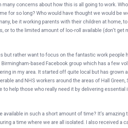
n many concerns about how this is all going to work. Wh
ome for so long? Who would have thought we would be w
many, be it working parents with their children at home, to
s, or to the limited amount of loo-roll available (don't get
ies but rather want to focus on the fantastic work people
 a Birmingham-based Facebook group which has a few vo
ing in my area. It started off quite local but has grown 
nerable and NHS workers around the areas of Hall Green, S
e to
help
those who really need it
by
delivering essential
available in such a short amount of time? It's amazing 
ring a time where we are all isolated. I also received a c