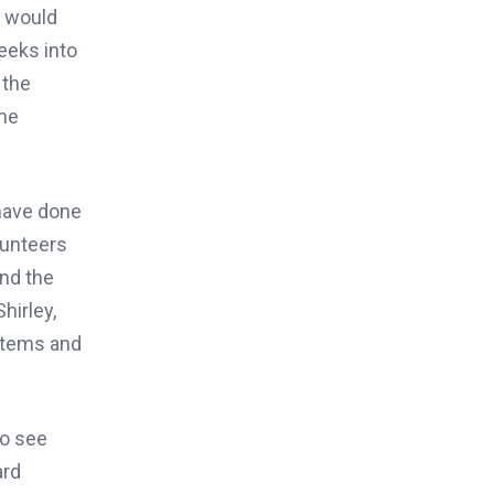
o would
eeks into
 the
 me
 have done
lunteers
and the
hirley,
 items and
to see
ard