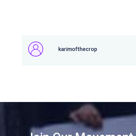
karimofthecrop