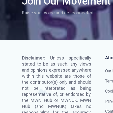
Join Our Movement
Raise your voice and get connected
Abo
Disclaimer:
Unless specifically
stated to be as such, any views
and opinions expressed anywhere
Our
within this website are those of
Term
the contributor(s) only and should
not be interpreted as being
Cook
representative of, or endorsed by,
the MWN Hub or MWNUK. MWN
Priv
Hub (and MWNUK) takes no
Cont
responsibility for the accuracy,