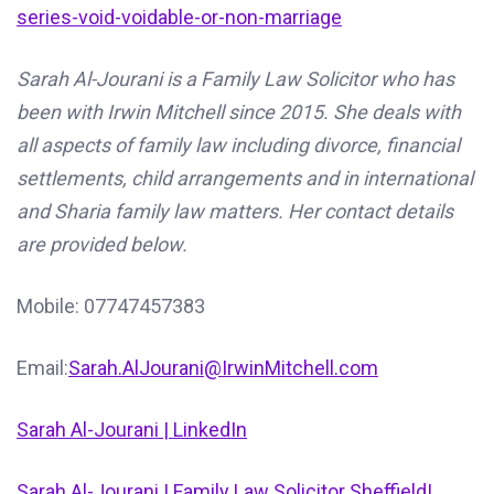
series-void-voidable-or-non-marriage
Sarah Al-Jourani is a Family Law Solicitor who has
been with Irwin Mitchell since 2015. She deals with
all aspects of family law including divorce, financial
settlements, child arrangements and in international
and Sharia family law matters. Her contact details
are provided below.
Mobile: 07747457383
Email:
Sarah.AlJourani@IrwinMitchell.com
Sarah Al-Jourani | LinkedIn
Sarah Al-Jourani | Family Law Solicitor Sheffield|