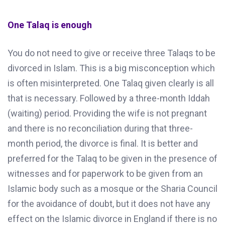
One Talaq is enough
You do not need to give or receive three Talaqs to be
divorced in Islam. This is a big misconception which
is often misinterpreted. One Talaq given clearly is all
that is necessary. Followed by a three-month Iddah
(waiting) period. Providing the wife is not pregnant
and there is no reconciliation during that three-
month period, the divorce is final. It is better and
preferred for the Talaq to be given in the presence of
witnesses and for paperwork to be given from an
Islamic body such as a mosque or the Sharia Council
for the avoidance of doubt, but it does not have any
effect on the Islamic divorce in England if there is no