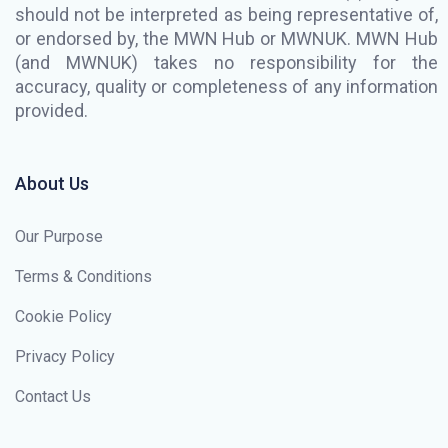
should not be interpreted as being representative of,
or endorsed by, the MWN Hub or MWNUK. MWN Hub
(and MWNUK) takes no responsibility for the
accuracy, quality or completeness of any information
provided.
About Us
Our Purpose
Terms & Conditions
Cookie Policy
Privacy Policy
Contact Us