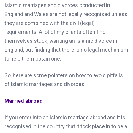
Islamic marriages and divorces conducted in
England and Wales are not legally recognised unless
they are combined with the civil (legal)
requirements. A lot of my clients often find
themselves stuck, wanting an Islamic divorce in
England, but finding that there is no legal mechanism
to help them obtain one.
So, here are some pointers on how to avoid pitfalls
of Islamic marriages and divorces.
Married abroad
If you enter into an Islamic marriage abroad and it is
recognised in the country that it took place in to be a