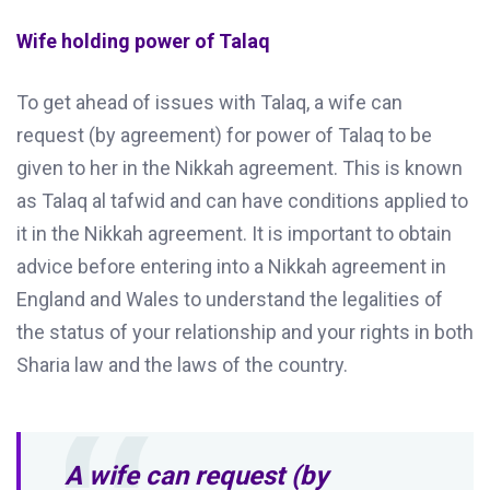
Wife holding power of Talaq
To get ahead of issues with Talaq, a wife can
request (by agreement) for power of Talaq to be
given to her in the Nikkah agreement. This is known
as Talaq al tafwid and can have conditions applied to
it in the Nikkah agreement. It is important to obtain
advice before entering into a Nikkah agreement in
England and Wales to understand the legalities of
the status of your relationship and your rights in both
Sharia law and the laws of the country.
A wife can request (by