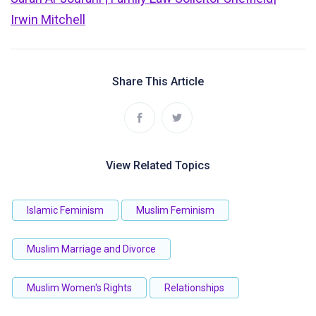
Irwin Mitchell
Share This Article
View Related Topics
Islamic Feminism
Muslim Feminism
Muslim Marriage and Divorce
Muslim Women's Rights
Relationships