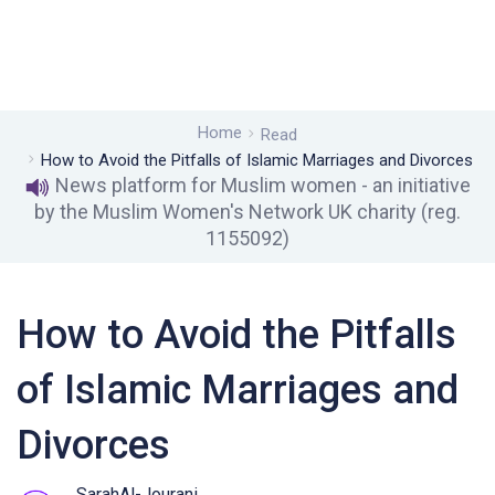
Home
Read
How to Avoid the Pitfalls of Islamic Marriages and Divorces
News platform for Muslim women - an initiative
by the Muslim Women's Network UK charity (reg.
1155092)
How to Avoid the Pitfalls
of Islamic Marriages and
Divorces
SarahAl-Jourani