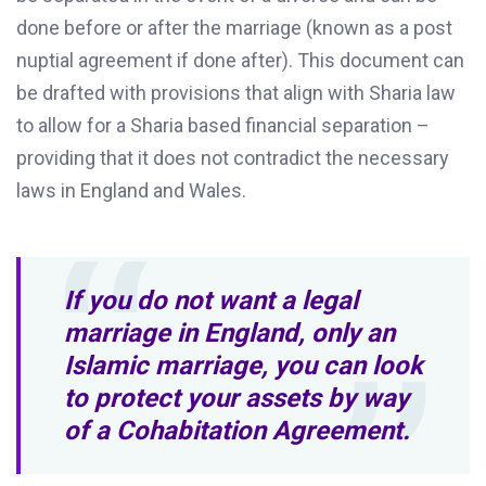
done before or after the marriage (known as a post
nuptial agreement if done after). This document can
be drafted with provisions that align with Sharia law
to allow for a Sharia based financial separation –
providing that it does not contradict the necessary
laws in England and Wales.
If you do not want a legal
marriage in England, only an
Islamic marriage, you can look
to protect your assets by way
of a Cohabitation Agreement.