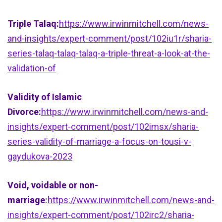
Triple Talaq:
https://www.irwinmitchell.com/news-
and-insights/expert-comment/post/102iu1r/sharia-
series-talaq-talaq-talaq-a-triple-threat-a-look-at-the-
validation-of
Validity of Islamic
Divorce:
https://www.irwinmitchell.com/news-and-
insights/expert-comment/post/102imsx/sharia-
series-validity-of-marriage-a-focus-on-tousi-v-
gaydukova-2023
Void, voidable or non-
marriage
:
https://www.irwinmitchell.com/news-and-
insights/expert-comment/post/102irc2/sharia-