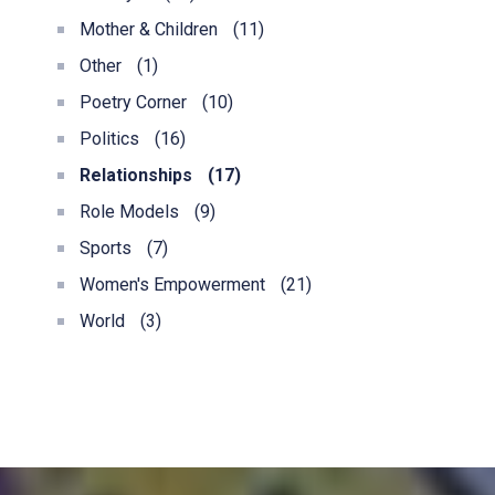
Mother & Children
(11)
Other
(1)
Poetry Corner
(10)
Politics
(16)
Relationships
(17)
Role Models
(9)
Sports
(7)
Women's Empowerment
(21)
World
(3)