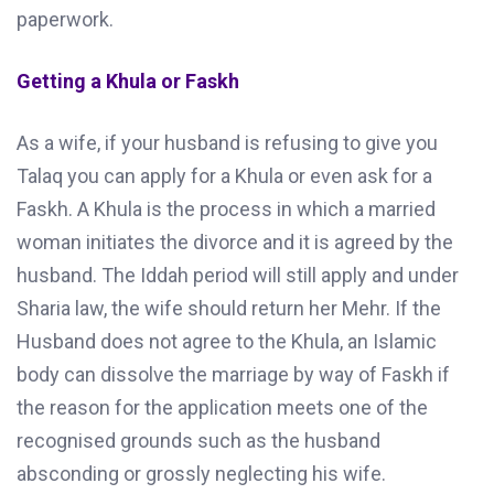
paperwork.
Getting a Khula or Faskh
As a wife, if your husband is refusing to give you
Talaq you can apply for a Khula or even ask for a
Faskh. A Khula is the process in which a married
woman initiates the divorce and it is agreed by the
husband. The Iddah period will still apply and under
Sharia law, the wife should return her Mehr. If the
Husband does not agree to the Khula, an Islamic
body can dissolve the marriage by way of Faskh if
the reason for the application meets one of the
recognised grounds such as the husband
absconding or grossly neglecting his wife.