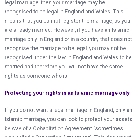
legal marriage, then your marriage may be
recognised to be legal in England and Wales. This
means that you cannot register the marriage, as you
are already married. However, if you have an Islamic
marriage only in England or in a country that does not
recognise the marriage to be legal, you may not be
recognised under the law in England and Wales to be
married and therefore you will not have the same
rights as someone who is.
Protecting your rights in an Islamic marriage only
If you do not want a legal marriage in England, only an
Islamic marriage, you can look to protect your assets
by way of a Cohabitation Agreement (sometimes