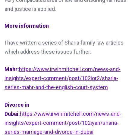
and justice is applied.
More information
I have written a series of Sharia family law articles
which address these issues further:
Mahr:
https://www.irwinmitchell.com/news-and-
insights/expert-comment/post/102ior2/sharia-
series-mahr-and-the-english-court-system
Divorce in
Dubai:
https://www.irwinmitchell.com/news-and-
insights/expert-comment/post/102iyan/sharia-
series-marriage-and-divorce-in-dubai