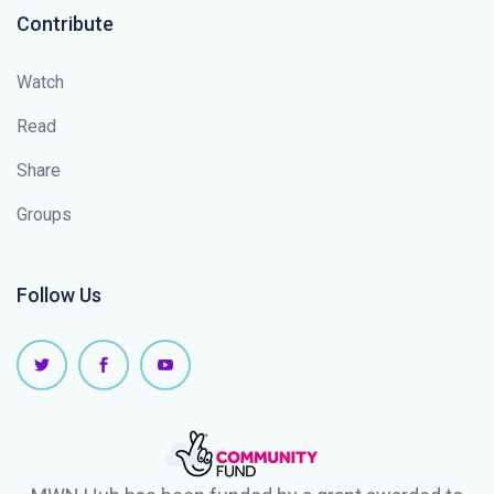
Contribute
Watch
Read
Share
Groups
Follow Us