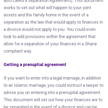
also called a Separation Agreement). This document
works to set out what will happen to your joint
assets and the family home in the event of a
separation as the law that would apply to finances in
a divorce would not apply to you. You could even
look to add provisions within the agreement that
allow for a separation of your finances in a Sharia
compliant way.
Getting a prenuptial agreement
If you want to enter into a legal marriage, in addition
to an Islamic marriage, you could instruct a lawyer to
advise you on entering into a prenuptial agreement.
This document will set out how your finances are to
be separated in the event of a divorce and can be