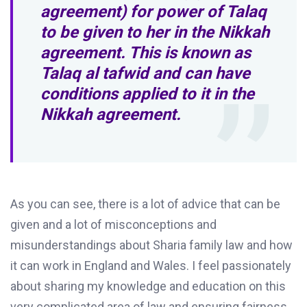
agreement) for power of Talaq
to be given to her in the Nikkah
agreement. This is known as
Talaq al tafwid and can have
conditions applied to it in the
Nikkah agreement.
As you can see, there is a lot of advice that can be
given and a lot of misconceptions and
misunderstandings about Sharia family law and how
it can work in England and Wales. I feel passionately
about sharing my knowledge and education on this
very complicated area of law and ensuring fairness