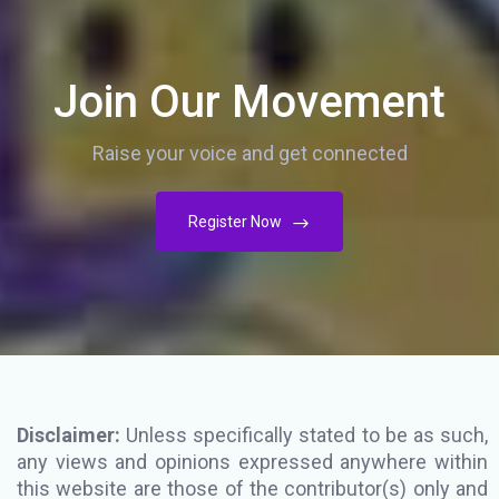
Join Our Movement
Raise your voice and get connected
Register Now
Disclaimer:
Unless specifically stated to be as such,
any views and opinions expressed anywhere within
this website are those of the contributor(s) only and