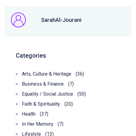
SarahAl-Jourani
Categories
Arts, Culture & Heritage
(36)
Business & Finance
(7)
Equality / Social Justice
(50)
Faith & Spirituality
(20)
Health
(37)
In Her Memory
(7)
Lifestyle
(13)