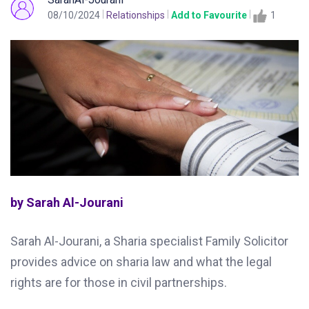
08/10/2024
Relationships
Add to Favourite
1
by Sarah Al-Jourani
Sarah Al-Jourani, a Sharia specialist Family Solicitor
provides advice on sharia law and what the legal
rights are for those in civil partnerships.