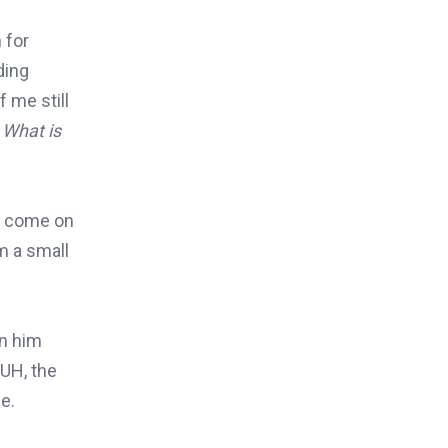
 for
ding
 me still
 What is
to come on
m a small
on him
BUH, the
e.