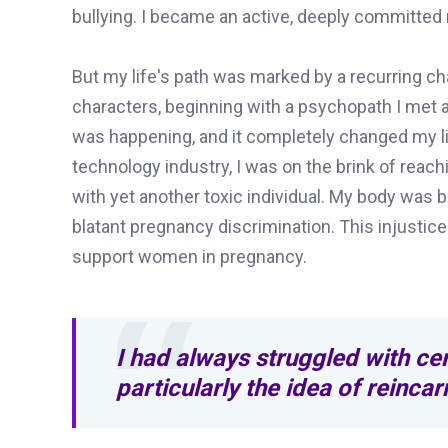
bullying. I became an active, deeply committed m
But my life's path was marked by a recurring ch
characters, beginning with a psychopath I met at
was happening, and it completely changed my li
technology industry, I was on the brink of reach
with yet another toxic individual. My body was 
blatant pregnancy discrimination. This injustic
support women in pregnancy.
I had always struggled with cer
particularly the idea of reinca