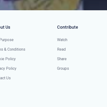
ut Us
Contribute
 Purpose
Watch
s & Conditions
Read
ie Policy
Share
acy Policy
Groups
act Us