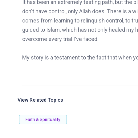
It has been an extremely testing path, but the
don't have control, only Allah does. There is a 
comes from learning to relinquish control, to tr
guided to Islam, which has not only healed my h
overcome every trial I've faced.
My story is a testament to the fact that when yo
View Related Topics
Faith & Spirituality