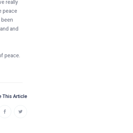
e really
ue peace
e been
tand and
of peace.
 This Article