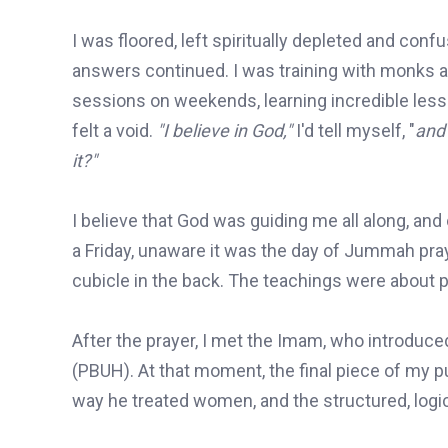
I was floored, left spiritually depleted and conf
answers continued. I was training with monks a
sessions on weekends, learning incredible lesso
felt a void.
"I believe in God,"
I'd tell myself, "
and 
it?"
I believe that God was guiding me all along, and 
a Friday, unaware it was the day of Jummah pray
cubicle in the back. The teachings were about p
After the prayer, I met the Imam, who introduc
(PBUH). At that moment, the final piece of my p
way he treated women, and the structured, logica