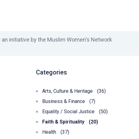
an initiative by the Muslim Women's Network
Categories
Arts, Culture & Heritage
(36)
Business & Finance
(7)
Equality / Social Justice
(50)
Faith & Spirituality
(20)
Health
(37)