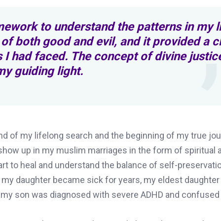
ework to understand the patterns in my li
 of both good and evil, and it provided a c
 I had faced. The concept of divine justic
y guiding light.
nd of my lifelong search and the beginning of my true jou
 show up in my muslim marriages in the form of spiritual 
rt to heal and understand the balance of self-preservati
; my daughter became sick for years, my eldest daughter
nd my son was diagnosed with severe ADHD and confused i