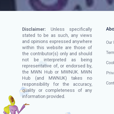
Abo
Disclaimer:
Unless specifically
stated to be as such, any views
and opinions expressed anywhere
Our
within this website are those of
Term
the contributor(s) only and should
not be interpreted as being
Cook
representative of, or endorsed by,
the MWN Hub or MWNUK. MWN
Priv
Hub (and MWNUK) takes no
Cont
responsibility for the accuracy,
quality or completeness of any
information provided.