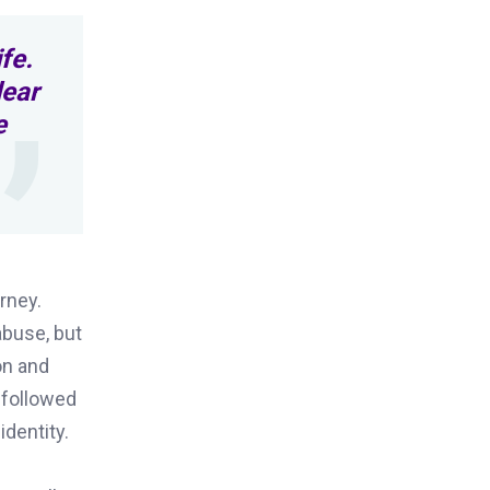
fe.
lear
e
rney.
abuse, but
on and
 followed
dentity.