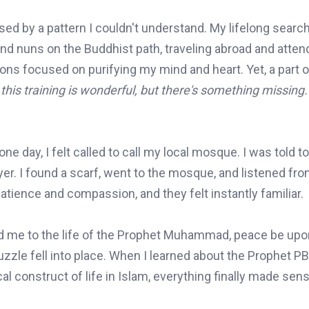
used by a pattern I couldn't understand. My lifelong search
nd nuns on the Buddhist path, traveling abroad and atten
ns focused on purifying my mind and heart. Yet, a part of
this training is wonderful, but there's something missing.
one day, I felt called to call my local mosque. I was told 
er. I found a scarf, went to the mosque, and listened fro
atience and compassion, and they felt instantly familiar.
ed me to the life of the Prophet Muhammad, peace be up
uzzle fell into place. When I learned about the Prophet P
l construct of life in Islam, everything finally made sens