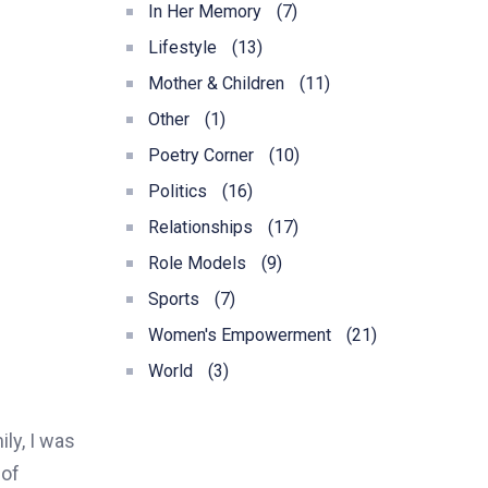
In Her Memory
(7)
Lifestyle
(13)
Mother & Children
(11)
Other
(1)
Poetry Corner
(10)
Politics
(16)
Relationships
(17)
Role Models
(9)
Sports
(7)
Women's Empowerment
(21)
World
(3)
ly, I was
 of