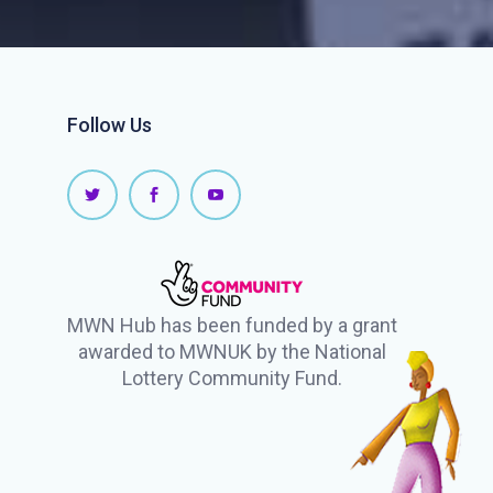
Follow Us
MWN Hub has been funded by a grant
awarded to MWNUK by the National
Lottery Community Fund.