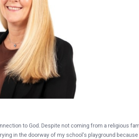
nection to God. Despite not coming from a religious fami
 crying in the doorway of my school's playground because