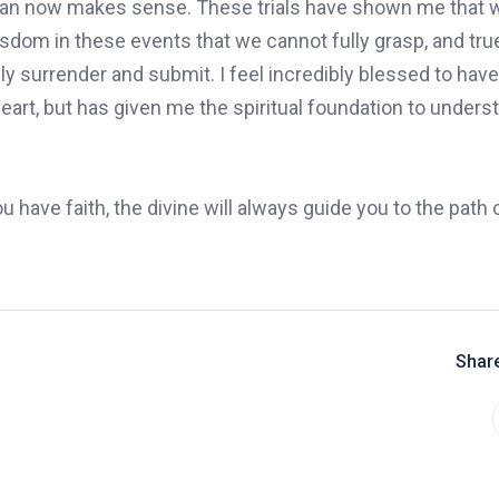
 plan now makes sense. These trials have shown me that w
wisdom in these events that we cannot fully grasp, and tr
uly surrender and submit. I feel incredibly blessed to hav
eart, but has given me the spiritual foundation to unders
u have faith, the divine will always guide you to the path 
Share