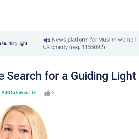
News platform for Muslim women - 
 Guiding Light
UK charity (reg. 1155092)
 Search for a Guiding Light
Add to Favourite
2