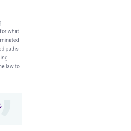
g
 for what
dominated
sed paths
cing
he law to
,