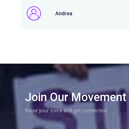
Andrea
Join Our Movement
Raise your voice and get connected