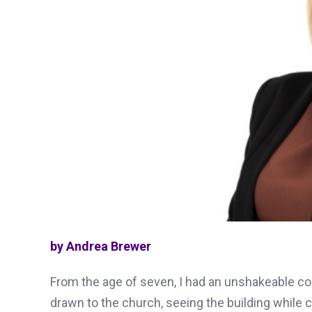
by Andrea Brewer
From the age of seven, I had an unshakeable con
drawn to the church, seeing the building while