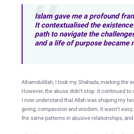
Islam gave me a profound fram
It contextualised the existence
path to navigate the challenges
and a life of purpose became m
Alhamdulillah, I took my Shahada, marking the e
However, the abuse didn't stop. It continued to
I now understand that Allah was shaping my hea
giving, compassion and wisdom. It wasn't easy
the same patterns in abusive relationships, a