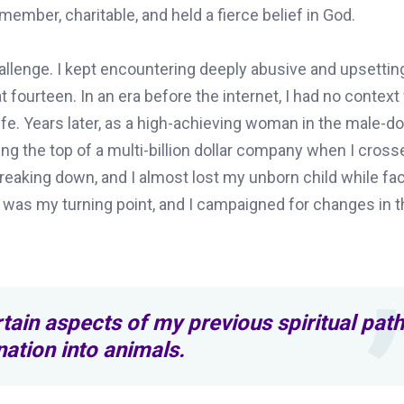
ember, charitable, and held a fierce belief in God.
allenge. I kept encountering deeply abusive and upsettin
 fourteen. In an era before the internet, I had no context
fe. Years later, as a high-achieving woman in the male-
ing the top of a multi-billion dollar company when I cros
breaking down, and I almost lost my unborn child while fa
e was my turning point, and I campaigned for changes in t
tain aspects of my previous spiritual path
rnation into animals.