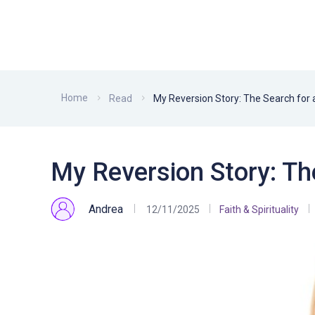
Home
Read
My Reversion Story: The Search for a
My Reversion Story: The
Andrea
12/11/2025
Faith & Spirituality