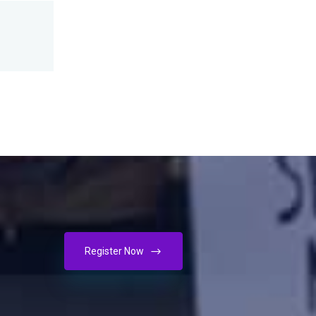
Register Now