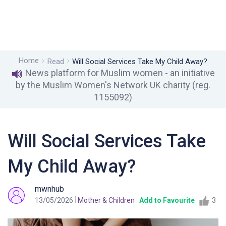
Home
Read
Will Social Services Take My Child Away?
News platform for Muslim women - an initiative
by the Muslim Women's Network UK charity (reg.
1155092)
Will Social Services Take
My Child Away?
mwnhub
13/05/2026
Mother & Children
Add to Favourite
3