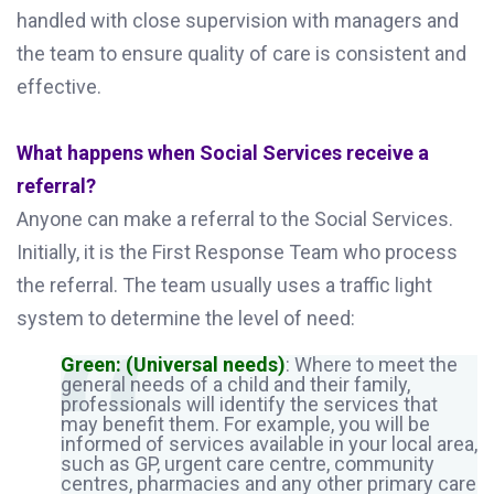
handled with close supervision with managers and
the team to ensure quality of care is consistent and
effective.
What happens when Social Services receive a
referral?
Anyone can make a referral to the Social Services.
Initially, it is the First Response Team who process
the referral. The team usually uses a traffic light
system to determine the level of need:
Green: (Universal needs)
: Where to meet the
general needs of a child and their family,
professionals will identify the services that
may benefit them. For example, you will be
informed of services available in your local area,
such as GP, urgent care centre, community
centres, pharmacies and any other primary care