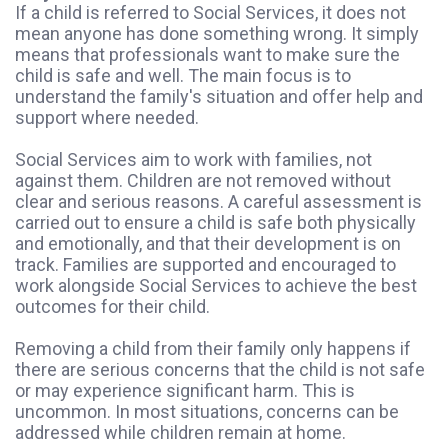
If a child is referred to Social Services, it does not
mean anyone has done something wrong. It simply
means that professionals want to make sure the
child is safe and well. The main focus is to
understand the family's situation and offer help and
support where needed.
Social Services aim to work with families, not
against them. Children are not removed without
clear and serious reasons. A careful assessment is
carried out to ensure a child is safe both physically
and emotionally, and that their development is on
track. Families are supported and encouraged to
work alongside Social Services to achieve the best
outcomes for their child.
Removing a child from their family only happens if
there are serious concerns that the child is not safe
or may experience significant harm. This is
uncommon. In most situations, concerns can be
addressed while children remain at home.