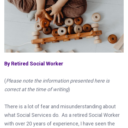
By Retired Social Worker
(
Please note the information presented here is
correct at the time of writing
)
There is a lot of fear and misunderstanding about
what Social Services do. As a retired Social Worker
with over 20 years of experience, I have seen the