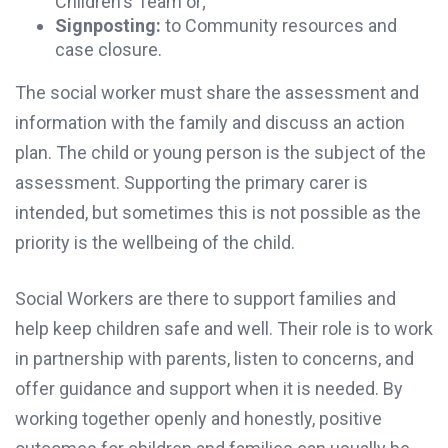
Children's Team or;
Signposting:
to Community resources and
case closure.
The social worker must share the assessment and
information with the family and discuss an action
plan. The child or young person is the subject of the
assessment. Supporting the primary carer is
intended, but sometimes this is not possible as the
priority is the wellbeing of the child.
Social Workers are there to support families and
help keep children safe and well. Their role is to work
in partnership with parents, listen to concerns, and
offer guidance and support when it is needed. By
working together openly and honestly, positive