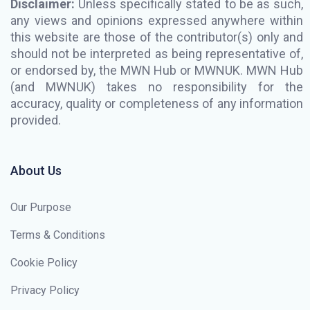
Disclaimer:
Unless specifically stated to be as such,
any views and opinions expressed anywhere within
this website are those of the contributor(s) only and
should not be interpreted as being representative of,
or endorsed by, the MWN Hub or MWNUK. MWN Hub
(and MWNUK) takes no responsibility for the
accuracy, quality or completeness of any information
provided.
About Us
Our Purpose
Terms & Conditions
Cookie Policy
Privacy Policy