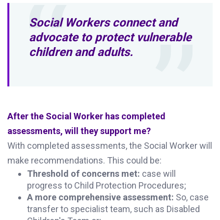
Social Workers connect and
advocate to protect vulnerable
children and adults.
After the Social Worker has completed
assessments, will they support me?
With completed assessments, the Social Worker will
make recommendations. This could be:
Threshold of concerns met:
case will
progress to Child Protection Procedures;
A more comprehensive assessment:
So, case
transfer to specialist team, such as Disabled