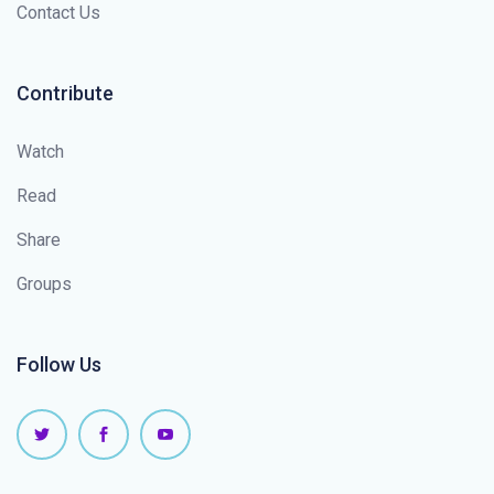
Contact Us
Contribute
Watch
Read
Share
Groups
Follow Us