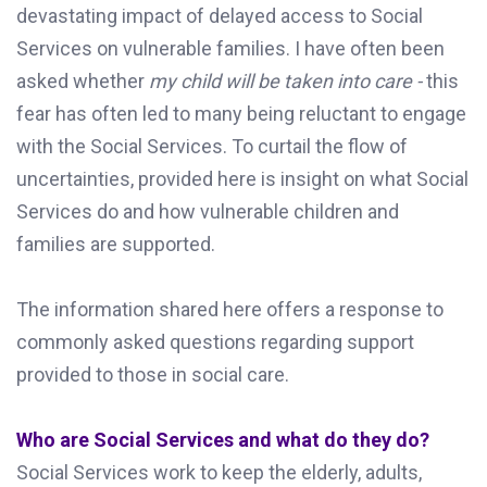
devastating impact of delayed access to Social
Services on vulnerable families. I have often been
asked whether
my child will be taken into care -
this
fear has often led to many being reluctant to engage
with the Social Services. To curtail the flow of
uncertainties, provided here is insight on what Social
Services do and how vulnerable children and
families are supported.
The information shared here offers a response to
commonly asked questions regarding support
provided to those in social care.
Who are Social Services and what do they do?
Social Services work to keep the elderly, adults,