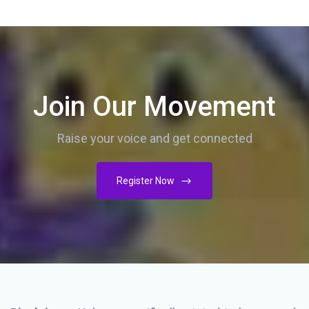
Join Our Movement
Raise your voice and get connected
Register Now