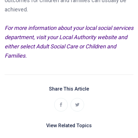
outcomes for children and families can usually be
achieved.
For more information about your local social services
department, visit your Local Authority website and
either select Adult Social Care or Children and
Families.
Share This Article
View Related Topics