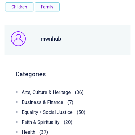
Children
Family
mwnhub
Categories
Arts, Culture & Heritage
(36)
Business & Finance
(7)
Equality / Social Justice
(50)
Faith & Spirituality
(20)
Health
(37)