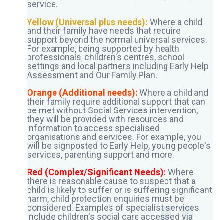
service.
Yellow (Universal plus needs):
Where a child
and their family have needs that require
support beyond the normal universal services.
For example, being supported by health
professionals, children's centres, school
settings and local partners including Early Help
Assessment and Our Family Plan.
Orange (Additional needs):
Where a child and
their family require additional support that can
be met without Social Services intervention,
they will be provided with resources and
information to access specialised
organisations and services. For example, you
will be signposted to Early Help, young people's
services, parenting support and more.
Red (Complex/Significant Needs):
Where
there is reasonable cause to suspect that a
child is likely to suffer or is suffering significant
harm, child protection enquiries must be
considered. Examples of specialist services
include children's social care accessed via