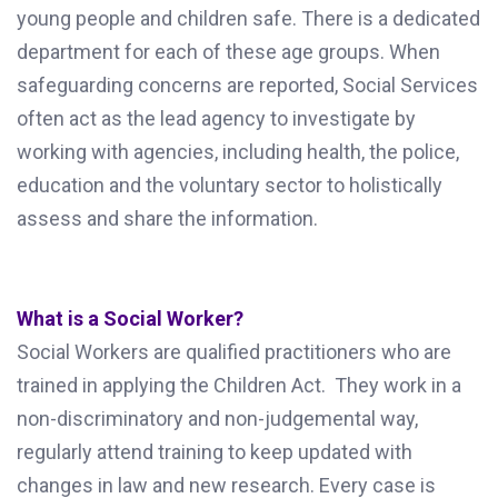
young people and children safe. There is a dedicated
department for each of these age groups. When
safeguarding concerns are reported, Social Services
often act as the lead agency to investigate by
working with agencies, including health, the police,
education and the voluntary sector to holistically
assess and share the information.
What is a Social Worker?
Social Workers are qualified practitioners who are
trained in applying the Children Act. They work in a
non-discriminatory and non-judgemental way,
regularly attend training to keep updated with
changes in law and new research. Every case is