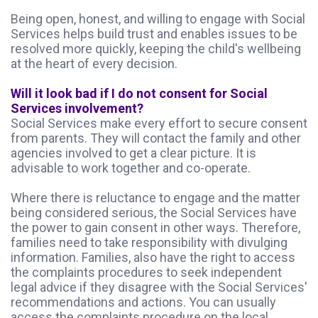
Being open, honest, and willing to engage with Social
Services helps build trust and enables issues to be
resolved more quickly, keeping the child's wellbeing
at the heart of every decision.
Will it look bad if I do not consent for Social
Services involvement?
Social Services make every effort to secure consent
from parents. They will contact the family and other
agencies involved to get a clear picture. It is
advisable to work together and co-operate.
Where there is reluctance to engage and the matter
being considered serious, the Social Services have
the power to gain consent in other ways. Therefore,
families need to take responsibility with divulging
information. Families, also have the right to access
the complaints procedures to seek independent
legal advice if they disagree with the Social Services'
recommendations and actions. You can usually
access the complaints procedure on the local