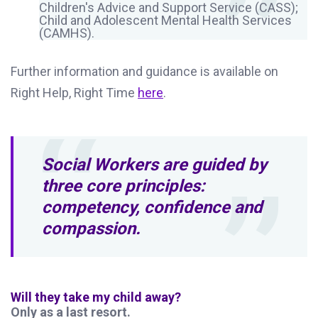
Children's Advice and Support Service (CASS);
Child and Adolescent Mental Health Services
(CAMHS).
Further information and guidance is available on
Right Help, Right Time
here
.
Social Workers are guided by
three core principles:
competency, confidence and
compassion.
Will they take my child away?
Only as a last resort.