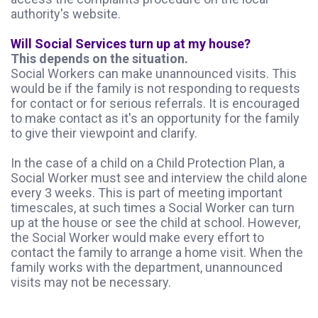
authority's website.
Will Social Services turn up at my house?
This depends on the situation.
Social Workers can make unannounced visits. This
would be if the family is not responding to requests
for contact or for serious referrals. It is encouraged
to make contact as it's an opportunity for the family
to give their viewpoint and clarify.
In the case of a child on a Child Protection Plan, a
Social Worker must see and interview the child alone
every 3 weeks. This is part of meeting important
timescales, at such times a Social Worker can turn
up at the house or see the child at school. However,
the Social Worker would make every effort to
contact the family to arrange a home visit. When the
family works with the department, unannounced
visits may not be necessary.