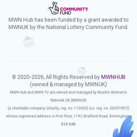
MWN Hub has been funded by a grant awarded to
MWNUK by the National Lottery Community Fund.
© 2020-2026, All Rights Reserved by
MWNHUB
(owned & managed by MWNUK)
MWN Hub and MWN TV are owned and managed by Muslim Women's
Network UK (MWNUK)
(a charitable company (charity, reg. no. 115092) (co. reg. no. 06597997))
whose registered address is First Floor, 1192 Stratford Road, Birmingham,
B28 8AB