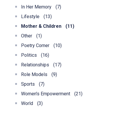
In Her Memory
(7)
Lifestyle
(13)
Mother & Children
(11)
Other
(1)
Poetry Corner
(10)
Politics
(16)
Relationships
(17)
Role Models
(9)
Sports
(7)
Women's Empowerment
(21)
World
(3)