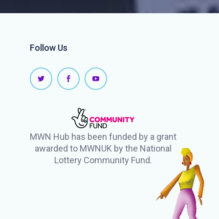
Follow Us
MWN Hub has been funded by a grant
awarded to MWNUK by the National
Lottery Community Fund.