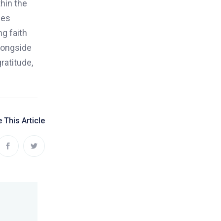
hin the
des
ng faith
alongside
ratitude,
 This Article