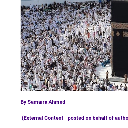
By Samaira Ahmed
(External Content - posted on behalf of autho