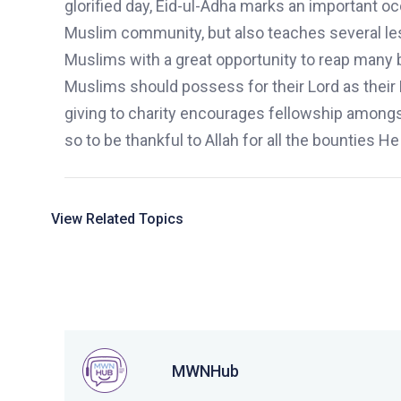
glorified day,
Eid-ul-Adha
marks an important occ
Muslim community
,
but also teaches several le
Muslims with a great opportunity to reap many b
Muslims should possess for their Lord as their 
giving to charity encourages fellowship among
so to be thankful to Allah for all the bounties
H
e
View Related Topics
MWNHub