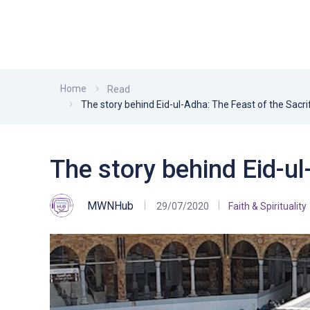
Home
Read
The story behind Eid-ul-Adha: The Feast of the Sacri
The story behind Eid-ul
MWNHub
29/07/2020
Faith & Spirituality