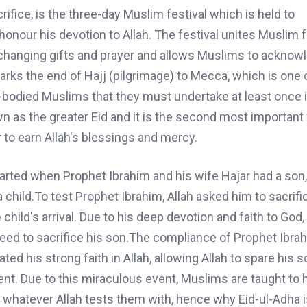
rifice
,
is the three-day Muslim festival which
is held
to
 honour
his devotion to Allah. The festival unites Muslim 
exchanging gifts and prayer and allows Muslims to acknow
rks the end of Hajj (pilgrimage) to Mecca, which is one o
le-bodied Muslims that they must undertake at least once i
n as the greater Eid and it is the second most important f
to earn Allah's blessings and mercy.
tarted when
Prophet Ibrahim
and
his wife Hajar had a son,
a child.To
test
Prophet Ibrahim
,
Allah asked him to sacrifi
 child's arrival. Due to his deep devotion and faith to God,
reed to sacrifice his son.The
compliance
of Prophet Ibrah
ed his strong faith in Allah, allowing Allah to spare his son
ent.
Due to
this miraculous event, Muslims are taught to 
 whatever Allah tests them with, hence why Eid-ul-Adha i