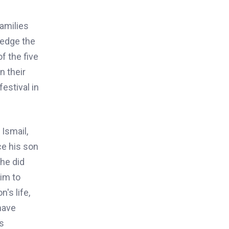
families
ledge the
f the five
n their
estival in
 Ismail,
ce his son
 he did
im to
's life,
have
s