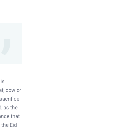
 is
at, cow or
sacrifice
d
,
as the
ance that
o the
Eid