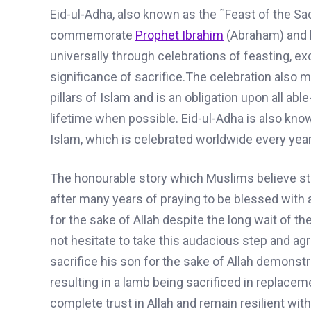
Eid-ul-Adha
, also known as the ˜Feast of the Sac
commemorate
Prophet Ibrahim
(Abraham)
and
universally through celebrations of feasting, 
significance of sacrifice.
The celebration also ma
pillars of Islam and is an obligation upon all ab
lifetime when possible.
Eid-ul-Adha
is also know
Islam
,
which is celebrated worldwide every year 
The honourable story which Muslims believe s
after many years of praying to be blessed with 
for the sake of Allah despite the long wait of the
not hesitate to take this audacious step and ag
sacrifice his son for the sake of Allah demonstrat
resulting in a lamb being sacrificed in replacem
complete trust in Allah and
remain resilient
with