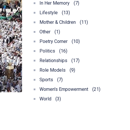
In Her Memory
(7)
Lifestyle
(13)
Mother & Children
(11)
Other
(1)
Poetry Corner
(10)
Politics
(16)
Relationships
(17)
Role Models
(9)
Sports
(7)
Women's Empowerment
(21)
World
(3)