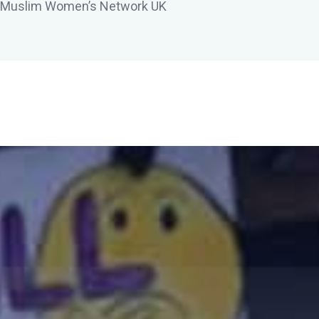
 Muslim Women’s Network UK