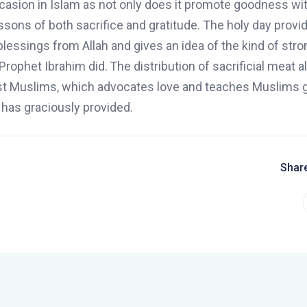
asion in Islam as not only does it promote goodness wit
ssons of both sacrifice and gratitude. The holy day provi
lessings from Allah and gives an idea of the kind of stro
Prophet Ibrahim did.
The
distribution
of sacrificial meat 
st Muslims, which advocates love and teaches Muslims g
 has graciously provided.
Share