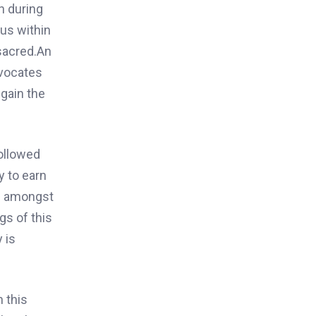
n during
ous within
 sacred.
An
dvocates
 gain
the
ollowed
y to earn
od amongst
gs of this
y is
n this