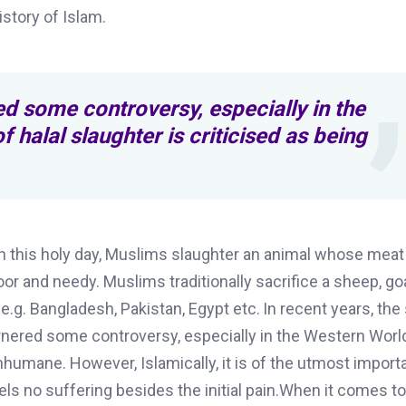
istory of Islam.
d some controversy, especially in the
 halal slaughter is criticised as being
 on this holy day, Muslims slaughter an animal whose meat
poor and needy
.
Muslims traditionally sacrifice a sheep, go
e.g. Bangladesh, Pakistan, Egypt etc.
In recent years, the
arnered some controversy, especially in the Western Worl
 inhumane. However, Islamically, it is of the utmost import
els no suffering besides the initial pain.When it comes t