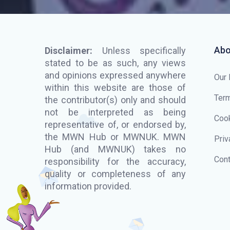
Abo
Disclaimer:
Unless specifically
stated to be as such, any views
and opinions expressed anywhere
Our
within this website are those of
Term
the contributor(s) only and should
not be interpreted as being
Cook
representative of, or endorsed by,
the MWN Hub or MWNUK. MWN
Priv
Hub (and MWNUK) takes no
Cont
responsibility for the accuracy,
quality or completeness of any
information provided.