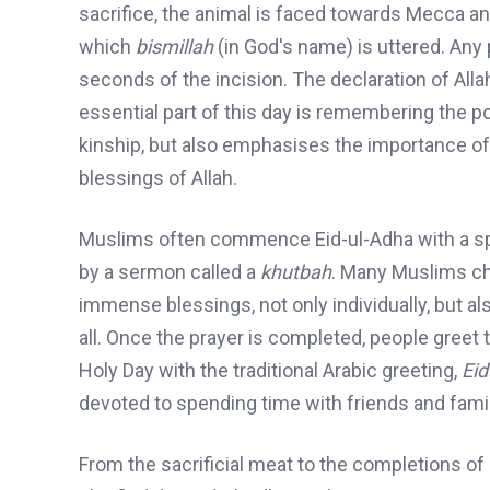
sacrifice
, the animal is faced towards Mecca and
which
bismillah
(in God's name) is uttered. Any
seconds of the incision. The declaration of Alla
essential part of this day is remembering the 
kinship
,
but also
emphasises
the importance of 
blessings of Allah.
Muslims
often commence Eid-ul-Adha with a speci
by a sermon called a
khutbah
. Many Muslims cho
immense blessings, not only individually, but 
all. Once the prayer is completed, people greet 
Holy Day with the traditional Arabic greeting,
Ei
devoted to s
pending time with friends and family
From the sacrificial meat to the completions of H