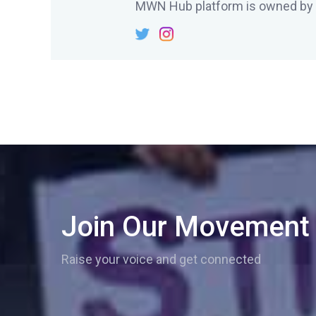
MWN Hub platform is owned by
Join Our Movement
Raise your voice and get connected