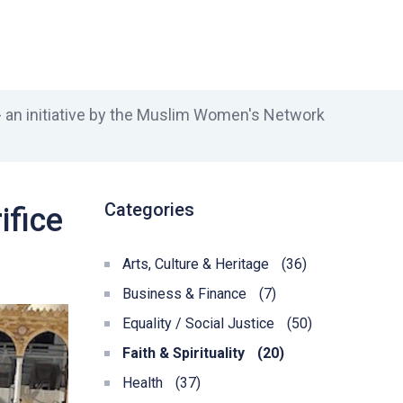
an initiative by the Muslim Women's Network
Categories
ifice
Arts, Culture & Heritage
(36)
Business & Finance
(7)
Equality / Social Justice
(50)
Faith & Spirituality
(20)
Health
(37)