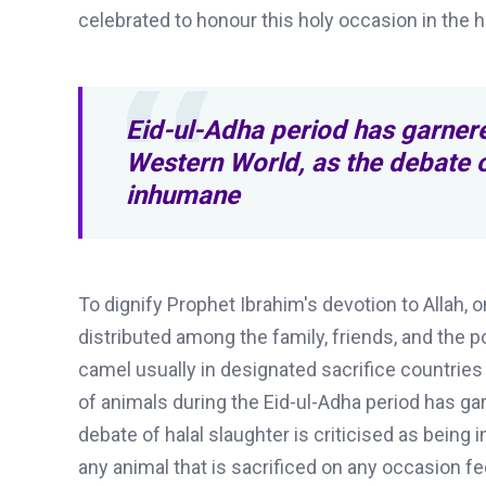
celebrated to honour this holy occasion in the h
Eid-ul-Adha period has garnere
Western World, as the debate of
inhumane
To
dignify Prophet Ibrahim's devotion to Allah,
distributed among the family, friends, and the 
camel usually in designated sacrifice countries 
of animals during the Eid-ul-Adha period has g
debate of halal slaughter is criticised as being
any animal that is sacrificed on any occasion fe