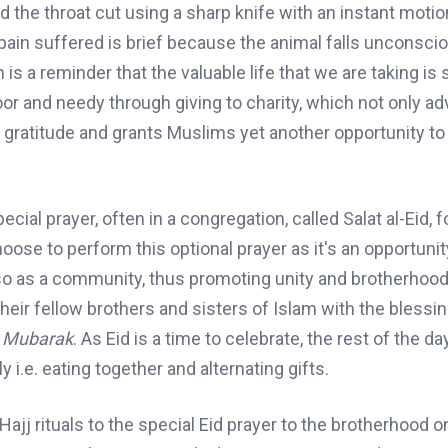
 the throat cut using a sharp knife with an instant motio
 pain suffered is brief because the animal falls unconsci
h is a reminder
that the valuable life that we are taking is
poor and needy through giving
to
charity, which not only a
gratitude and grants Muslims yet another opportunity to
al prayer, often in a congregation, called Salat al-Eid,
f
ose to perform this optional prayer as it's an opportunit
also as a community, thus promoting unity and brotherho
their fellow brothers and sisters of Islam with the blessin
d Mubarak
. As Eid is a time to celebrate, the rest of the da
 i.e. eating together and alternating gifts.
ajj rituals to the special Eid prayer to the brotherhood o