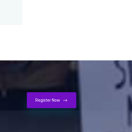
Register Now