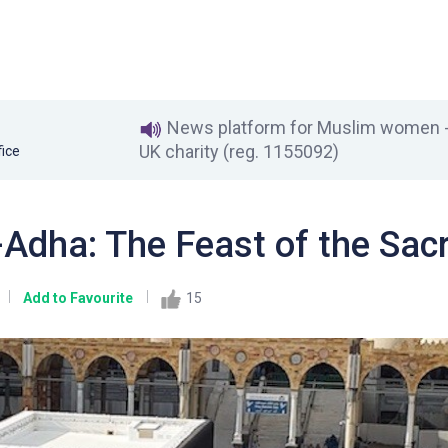
News platform for Muslim women - 
UK charity (reg. 1155092)
fice
-Adha: The Feast of the Sacr
Add to Favourite
15