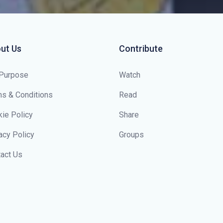
ut Us
Contribute
 Purpose
Watch
s & Conditions
Read
ie Policy
Share
acy Policy
Groups
act Us