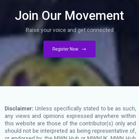
Join Our Movement
Raise your voice and get connected
Register Now
Disclaimer:
Unless specifically stated to be as such,
any views and opinions expressed anywhere within
this website are those of the contributor(s) only and
should not be interpreted as being representative of,
or endorsed by, the MWN Hub or MWNUK. MWN Hub