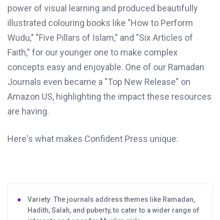
power of visual learning and produced beautifully
illustrated colouring books like "How to Perform
Wudu," "Five Pillars of Islam," and "Six Articles of
Faith," for our younger one to make complex
concepts easy and enjoyable. One of our Ramadan
Journals even became a "Top New Release" on
Amazon US, highlighting the impact these resources
are having.
Here's what makes Confident Press unique:
Variety: The journals address themes like Ramadan,
Hadith, Salah, and puberty, to cater to a wider range of