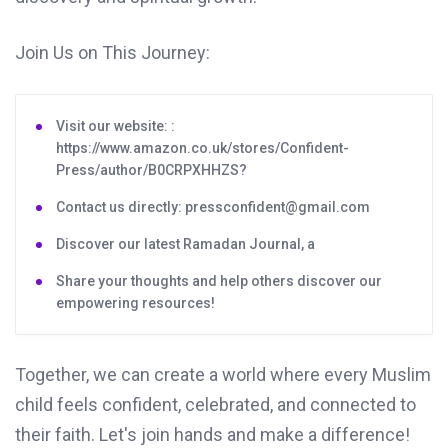
Join Us on This Journey:
Visit our website: :
https://www.amazon.co.uk/stores/Confident-
Press/author/B0CRPXHHZS?
Contact us directly: pressconfident@gmail.com
Discover our latest Ramadan Journal, a
Share your thoughts and help others discover our
empowering resources!
Together, we can create a world where every Muslim
child feels confident, celebrated, and connected to
their faith. Let's join hands and make a difference!