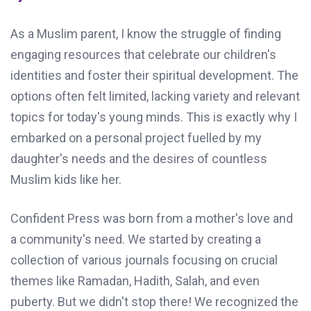
As a Muslim parent, I know the struggle of finding
engaging resources that celebrate our children's
identities and foster their spiritual development. The
options often felt limited, lacking variety and relevant
topics for today's young minds. This is exactly why I
embarked on a personal project fuelled by my
daughter's needs and the desires of countless
Muslim kids like her.
Confident Press was born from a mother's love and
a community's need. We started by creating a
collection of various journals focusing on crucial
themes like Ramadan, Hadith, Salah, and even
puberty. But we didn't stop there! We recognized the