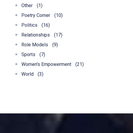
Other
(1)
Poetry Corner
(10)
Politics
(16)
Relationships
(17)
Role Models
(9)
Sports
(7)
Women's Empowerment
(21)
World
(3)