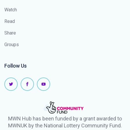
Watch
Read
Share
Groups
Follow Us
MWN Hub has been funded by a grant awarded to
MWNUK by the National Lottery Community Fund.