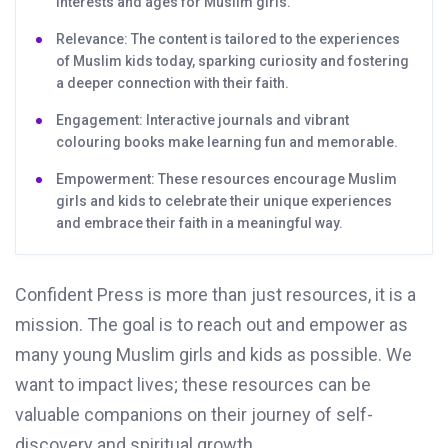
interests and ages for Muslim girls.
Relevance: The content is tailored to the experiences
of Muslim kids today, sparking curiosity and fostering
a deeper connection with their faith.
Engagement: Interactive journals and vibrant
colouring books make learning fun and memorable.
Empowerment: These resources encourage Muslim
girls and kids to celebrate their unique experiences
and embrace their faith in a meaningful way.
Confident Press is more than just resources, it is a
mission. The goal is to reach out and empower as
many young Muslim girls and kids as possible. We
want to impact lives; these resources can be
valuable companions on their journey of self-
discovery and spiritual growth.