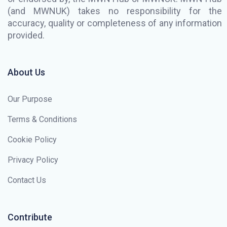
(and MWNUK) takes no responsibility for the
accuracy, quality or completeness of any information
provided.
About Us
Our Purpose
Terms & Conditions
Cookie Policy
Privacy Policy
Contact Us
Contribute