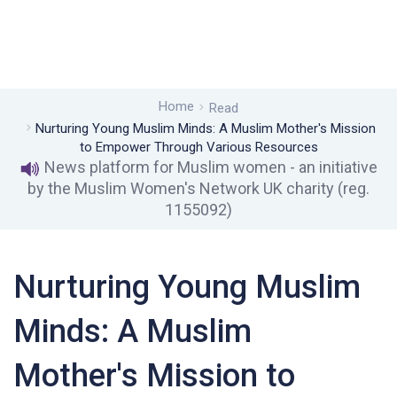
Home
Read
Nurturing Young Muslim Minds: A Muslim Mother's Mission
to Empower Through Various Resources
News platform for Muslim women - an initiative
by the Muslim Women's Network UK charity (reg.
1155092)
Nurturing Young Muslim
Minds: A Muslim
Mother's Mission to