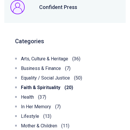
Confident Press
Categories
Arts, Culture & Heritage
(36)
Business & Finance
(7)
Equality / Social Justice
(50)
Faith & Spirituality
(20)
Health
(37)
In Her Memory
(7)
Lifestyle
(13)
Mother & Children
(11)