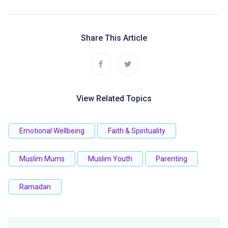
Share This Article
View Related Topics
Emotional Wellbeing
Faith & Spirituality
Muslim Mums
Muslim Youth
Parenting
Ramadan