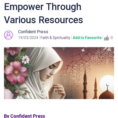
Empower Through
Various Resources
Confident Press
19/03/2024
Faith & Spirituality
Add to Favourite
0
By Confident Press