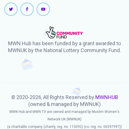
MWN Hub has been funded by a grant awarded to
MWNUK by the National Lottery Community Fund.
© 2020-2026, All Rights Reserved by
MWNHUB
(owned & managed by MWNUK)
MWN Hub and MWN TV are owned and managed by Muslim Women's
Network UK (MWNUK)
(a charitable company (charity, reg. no. 115092) (co. reg. no. 06597997))