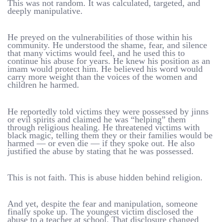
This was not random. It was calculated, targeted, and
deeply manipulative.
He preyed on the vulnerabilities of those within his
community. He understood the shame, fear, and silence
that many victims would feel, and he used this to
continue his abuse for years. He knew his position as an
imam would protect him. He believed his word would
carry more weight than the voices of the women and
children he harmed.
He reportedly told victims they were possessed by jinns
or evil spirits and claimed he was “helping” them
through religious healing. He threatened victims with
black magic, telling them they or their families would be
harmed — or even die — if they spoke out. He also
justified the abuse by stating that he was possessed.
This is not faith. This is abuse hidden behind religion.
And yet, despite the fear and manipulation, someone
finally spoke up. The youngest victim disclosed the
abuse to a teacher at school. That disclosure changed