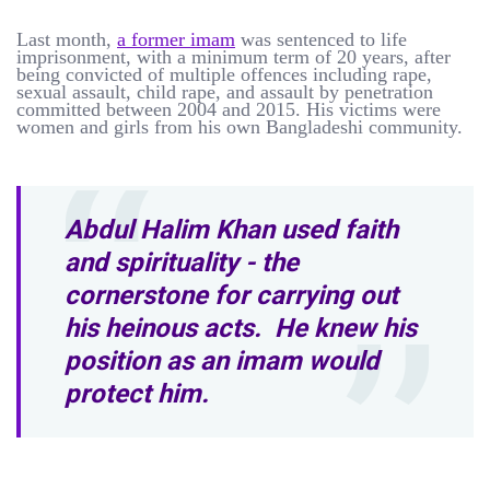
Last month,
a former imam
was sentenced to life
imprisonment, with a minimum term of 20 years, after
being convicted of multiple offences including rape,
sexual assault, child rape, and assault by penetration
committed between 2004 and 2015. His victims were
women and girls from his own Bangladeshi community.
Abdul Halim Khan used faith
and spirituality - the
cornerstone for carrying out
his heinous acts. He knew his
position as an imam would
protect him.