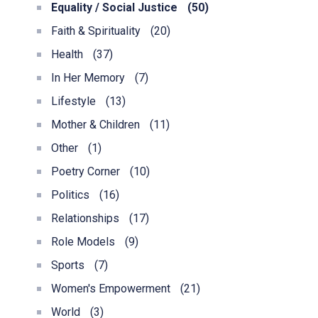
Equality / Social Justice
(50)
Faith & Spirituality
(20)
Health
(37)
In Her Memory
(7)
Lifestyle
(13)
Mother & Children
(11)
Other
(1)
Poetry Corner
(10)
Politics
(16)
Relationships
(17)
Role Models
(9)
Sports
(7)
Women's Empowerment
(21)
World
(3)