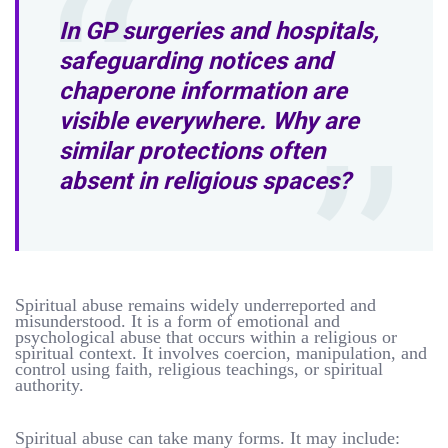
In GP surgeries and hospitals,
safeguarding notices and
chaperone information are
visible everywhere. Why are
similar protections often
absent in religious spaces?
Spiritual abuse remains widely underreported and
misunderstood. It is a form of emotional and
psychological abuse that occurs within a religious or
spiritual context. It involves coercion, manipulation, and
control using faith, religious teachings, or spiritual
authority.
Spiritual abuse can take many forms. It may include: