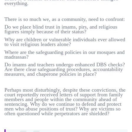
everything.
There is so much we, as a community, need to confront:
Do we place blind trust in imams, pirs, and religious
figures simply because of their status?
Why are children or vulnerable individuals ever allowed
to visit religious leaders alone?
Where are the safeguarding policies in our mosques and
madrassas?
Do imams and teachers undergo enhanced DBS checks?
Are there clear safeguarding procedures, accountability
measures, and chaperone policies in place?
Perhaps most disturbingly, despite these convictions, the
court reportedly received letters of support from family
members and people within the community ahead of
sentencing. Why do we continue to defend and protect
men who abuse positions of trust? Why are victims so
often questioned while perpetrators are shielded?