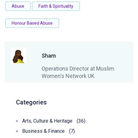
Abuse
Faith & Spirituality
Honour Based Abuse
Sham
Operations Director at Muslim
Women's Network UK
Categories
Arts, Culture & Heritage
(36)
Business & Finance
(7)