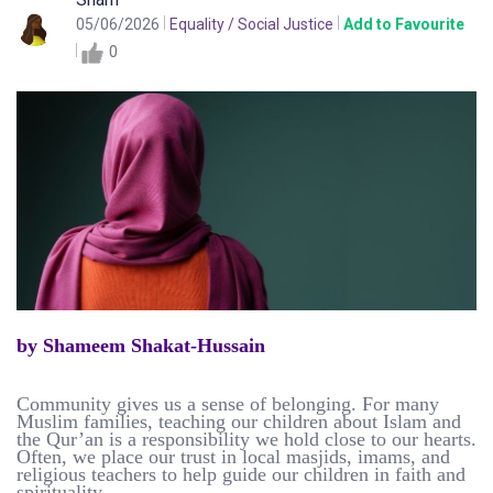
05/06/2026
Equality / Social Justice
Add to Favourite
0
by Shameem Shakat-Hussain
Community gives us a sense of belonging. For many
Muslim families, teaching our children about Islam and
the Qur’an is a responsibility we hold close to our hearts.
Often, we place our trust in local masjids, imams, and
religious teachers to help guide our children in faith and
spirituality.