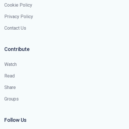
Cookie Policy
Privacy Policy
Contact Us
Contribute
Watch
Read
Share
Groups
Follow Us