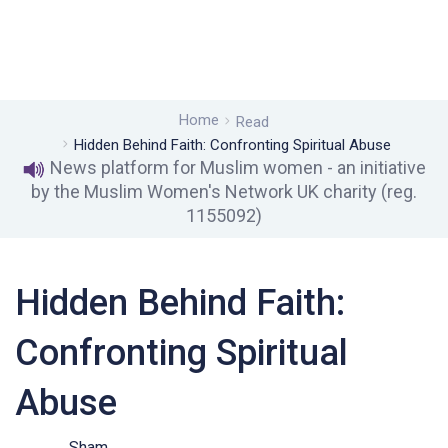
Home
Read
Hidden Behind Faith: Confronting Spiritual Abuse
News platform for Muslim women - an initiative
by the Muslim Women's Network UK charity (reg.
1155092)
Hidden Behind Faith:
Confronting Spiritual
Abuse
Sham