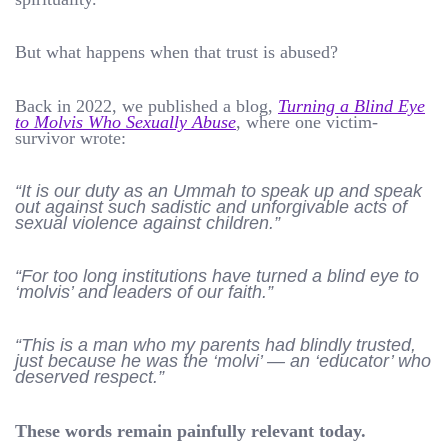
But what happens when that trust is abused?
Back in 2022, we published a blog,
Turning a Blind Eye
to Molvis Who Sexually Abuse
, where one victim-
survivor wrote:
“It is our duty as an Ummah to speak up and speak
out against such sadistic and unforgivable acts of
sexual violence against children.”
“For too long institutions have turned a blind eye to
‘molvis’ and leaders of our faith.”
“This is a man who my parents had blindly trusted,
just because he was the ‘molvi’ — an ‘educator’ who
deserved respect.”
These words remain painfully relevant today.