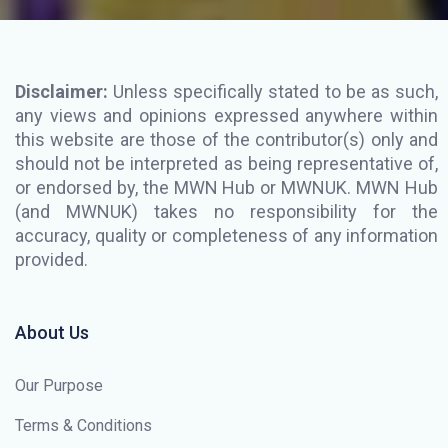
Disclaimer:
Unless specifically stated to be as such,
any views and opinions expressed anywhere within
this website are those of the contributor(s) only and
should not be interpreted as being representative of,
or endorsed by, the MWN Hub or MWNUK. MWN Hub
(and MWNUK) takes no responsibility for the
accuracy, quality or completeness of any information
provided.
About Us
Our Purpose
Terms & Conditions