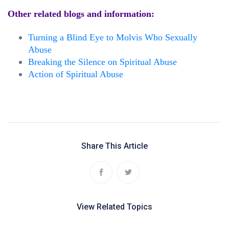
Other related blogs and information:
Turning a Blind Eye to Molvis Who Sexually
Abuse
Breaking the Silence on Spiritual Abuse
Action of Spiritual Abuse
Share This Article
View Related Topics