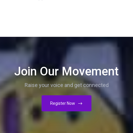
Join Our Movement
Raise your voice and get connected
Register Now