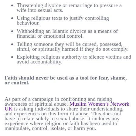
Threatening divorce or remarriage to pressure a
wife into sexual acts.
Using religious texts to justify controlling
behaviour.
Withholding an Islamic divorce as a means of
financial or emotional control.
Telling someone they will be cursed, possessed,
sinful, or spiritually harmed if they do not comply.
Exploiting religious authority to silence victims and
avoid accountability.
Faith should never be used as a tool for fear, shame,
or control.
As part of a campaign in confronting and raising
awareness of spiritual abuse,
Muslim Women’s Network
UK
is asking individuals to share their understanding,
and experiences on this form of abuse. This does not
have to relate solely to sexual abuse. It includes any
experience where religion or faith has been used to
manipulate, control, isolate, or harm you.