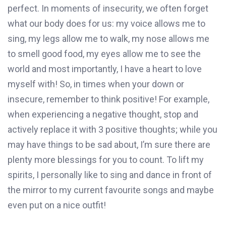
perfect. In moments of insecurity, we often forget
what our body does for us: my voice allows me to
sing, my legs allow me to walk, my nose allows me
to smell good food, my eyes allow me to see the
world and most importantly, I have a heart to love
myself with! So, in times when your down or
insecure, remember to think positive! For example,
when experiencing a negative thought, stop and
actively replace it with 3 positive thoughts; while you
may have things to be sad about, I’m sure there are
plenty more blessings for you to count. To lift my
spirits, I personally like to sing and dance in front of
the mirror to my current favourite songs and maybe
even put on a nice outfit!