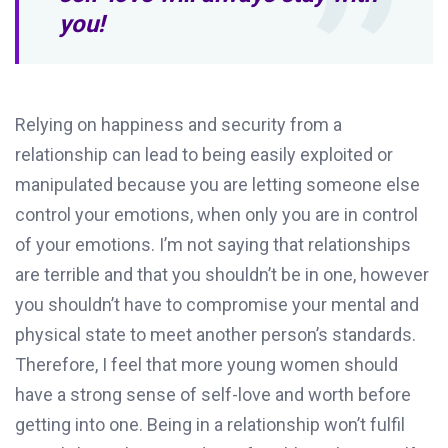
you!
Relying on happiness and security from a
relationship can lead to being easily exploited or
manipulated because you are letting someone else
control your emotions, when only you are in control
of your emotions. I’m not saying that relationships
are terrible and that you shouldn’t be in one, however
you shouldn’t have to compromise your mental and
physical state to meet another person’s standards.
Therefore, I feel that more young women should
have a strong sense of self-love and worth before
getting into one. Being in a relationship won’t fulfil