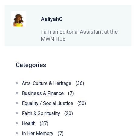
AaliyahG
I am an Editorial Assistant at the
MWN Hub
Categories
Arts, Culture & Heritage
(36)
Business & Finance
(7)
Equality / Social Justice
(50)
Faith & Spirituality
(20)
Health
(37)
In Her Memory
(7)