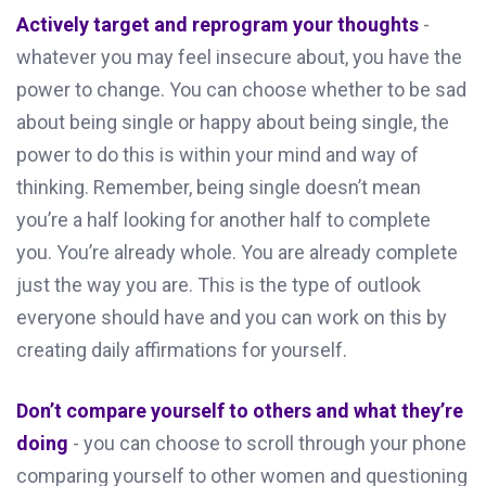
Actively target and reprogram your thoughts
-
whatever you may feel insecure about, you have the
power to change. You can choose whether to be sad
about being single or happy about being single, the
power to do this is within your mind and way of
thinking. Remember, being single doesn’t mean
you’re a half looking for another half to complete
you. You’re already whole. You are already complete
just the way you are. This is the type of outlook
everyone should have and you can work on this by
creating daily affirmations for yourself.
Don’t compare yourself to others and what they’re
doing
- you can choose to scroll through your phone
comparing yourself to other women and questioning