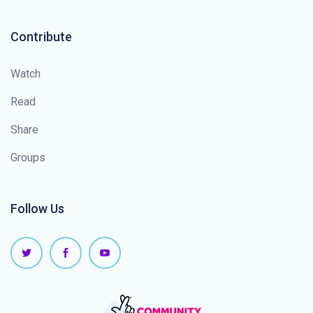
Contribute
Watch
Read
Share
Groups
Follow Us