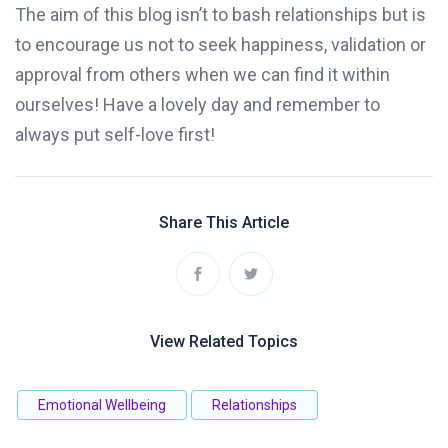
The aim of this blog isn’t to bash relationships but is
to encourage us not to seek happiness, validation or
approval from others when we can find it within
ourselves! Have a lovely day and remember to
always put self-love first!
Share This Article
View Related Topics
Emotional Wellbeing
Relationships