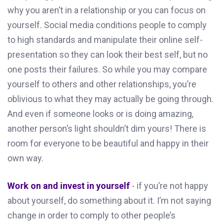
why you aren’t in a relationship or you can focus on
yourself. Social media conditions people to comply
to high standards and manipulate their online self-
presentation so they can look their best self, but no
one posts their failures. So while you may compare
yourself to others and other relationships, you’re
oblivious to what they may actually be going through.
And even if someone looks or is doing amazing,
another person’s light shouldn’t dim yours! There is
room for everyone to be beautiful and happy in their
own way.
Work on and invest in yourself
- if you’re not happy
about yourself, do something about it. I’m not saying
change in order to comply to other people’s