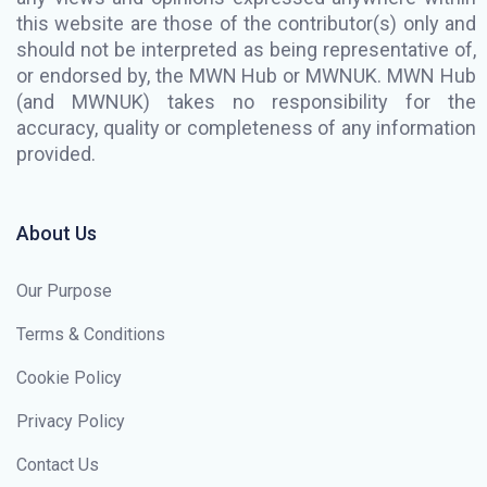
this website are those of the contributor(s) only and
should not be interpreted as being representative of,
or endorsed by, the MWN Hub or MWNUK. MWN Hub
(and MWNUK) takes no responsibility for the
accuracy, quality or completeness of any information
provided.
About Us
Our Purpose
Terms & Conditions
Cookie Policy
Privacy Policy
Contact Us