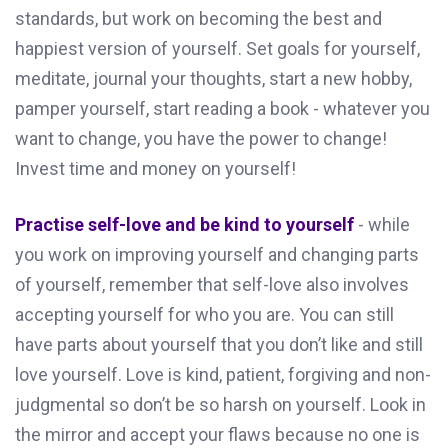
standards, but work on becoming the best and
happiest version of yourself. Set goals for yourself,
meditate, journal your thoughts, start a new hobby,
pamper yourself, start reading a book - whatever you
want to change, you have the power to change!
Invest time and money on yourself!
Practise self-love and be kind to yourself
- while
you work on improving yourself and changing parts
of yourself, remember that self-love also involves
accepting yourself for who you are. You can still
have parts about yourself that you don’t like and still
love yourself. Love is kind, patient, forgiving and non-
judgmental so don’t be so harsh on yourself. Look in
the mirror and accept your flaws because no one is