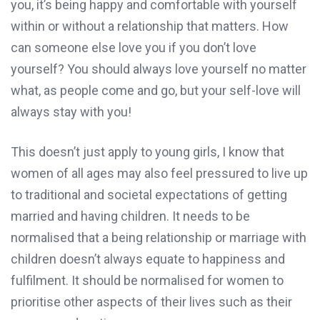
you, it’s being happy and comfortable with yourself
within or without a relationship that matters. How
can someone else love you if you don’t love
yourself? You should always love yourself no matter
what, as people come and go, but your self-love will
always stay with you!
This doesn’t just apply to young girls, I know that
women of all ages may also feel pressured to live up
to traditional and societal expectations of getting
married and having children. It needs to be
normalised that a being relationship or marriage with
children doesn’t always equate to happiness and
fulfilment. It should be normalised for women to
prioritise other aspects of their lives such as their