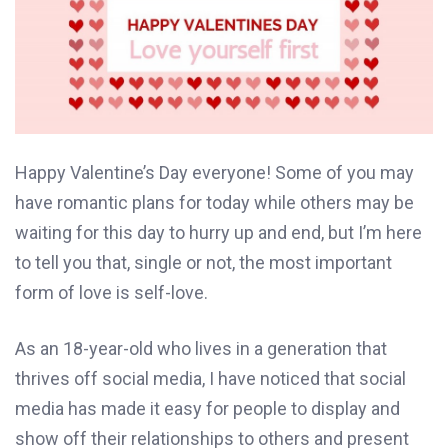
Happy Valentine’s Day everyone! Some of you may
have romantic plans for today while others may be
waiting for this day to hurry up and end, but I’m here
to tell you that, single or not, the most important
form of love is self-love.
As an 18-year-old who lives in a generation that
thrives off social media, I have noticed that social
media has made it easy for people to display and
show off their relationships to others and present