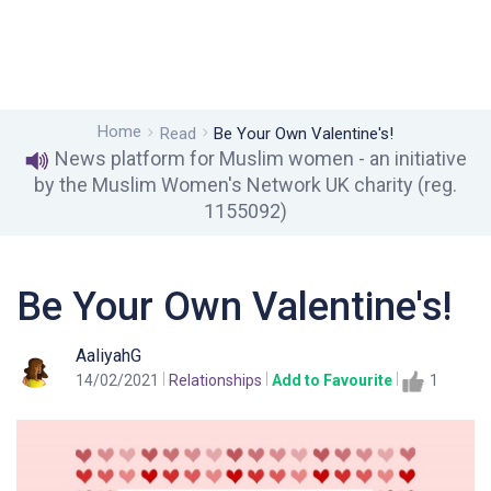
Home
Read
Be Your Own Valentine's!
News platform for Muslim women - an initiative
by the Muslim Women's Network UK charity (reg.
1155092)
Be Your Own Valentine's!
AaliyahG
14/02/2021
Relationships
Add to Favourite
1