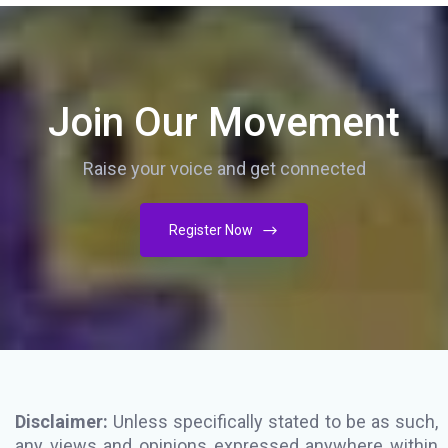
Join Our Movement
Raise your voice and get connected
Register Now
Disclaimer:
Unless specifically stated to be as such,
any views and opinions expressed anywhere within