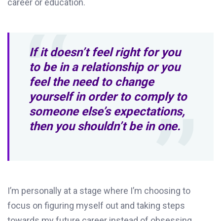
career or education.
If it doesn’t feel right for you
to be in a relationship or you
feel the need to change
yourself in order to comply to
someone else’s expectations,
then you shouldn’t be in one.
I’m personally at a stage where I’m choosing to
focus on figuring myself out and taking steps
towards my future career instead of obsessing