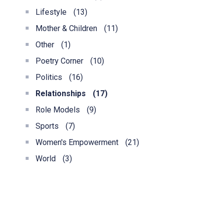
Lifestyle
(13)
Mother & Children
(11)
Other
(1)
Poetry Corner
(10)
Politics
(16)
Relationships
(17)
Role Models
(9)
Sports
(7)
Women's Empowerment
(21)
World
(3)