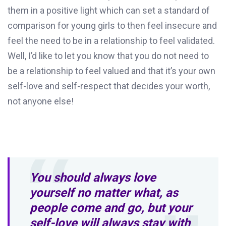
them in a positive light which can set a standard of
comparison for young girls to then feel insecure and
feel the need to be in a relationship to feel validated.
Well, I’d like to let you know that you do not need to
be a relationship to feel valued and that it’s your own
self-love and self-respect that decides your worth,
not anyone else!
You should always love
yourself no matter what, as
people come and go, but your
self-love will always stay with