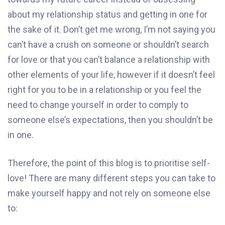
about my relationship status and getting in one for
the sake of it. Don’t get me wrong, I’m not saying you
can’t have a crush on someone or shouldn’t search
for love or that you can’t balance a relationship with
other elements of your life, however if it doesn’t feel
right for you to be in a relationship or you feel the
need to change yourself in order to comply to
someone else’s expectations, then you shouldn’t be
in one.
Therefore, the point of this blog is to prioritise self-
love! There are many different steps you can take to
make yourself happy and not rely on someone else
to: