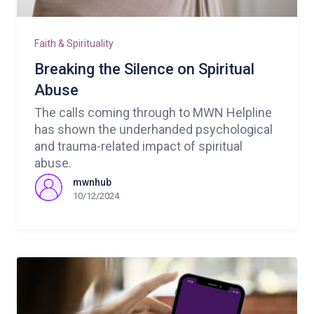
Faith & Spirituality
Breaking the Silence on Spiritual
Abuse
The calls coming through to MWN Helpline
has shown the underhanded psychological
and trauma-related impact of spiritual
abuse.
mwnhub
10/12/2024