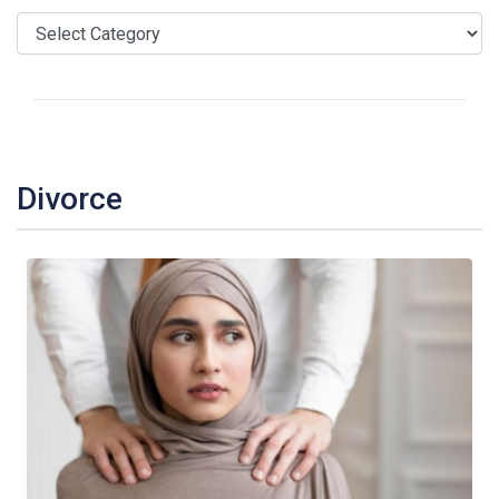
Divorce