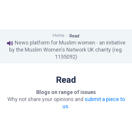
Home
Read
News platform for Muslim women - an initiative
by the Muslim Women's Network UK charity (reg.
1155092)
Read
Blogs on range of issues
Why not share your opinions and
submit a piece to
us.