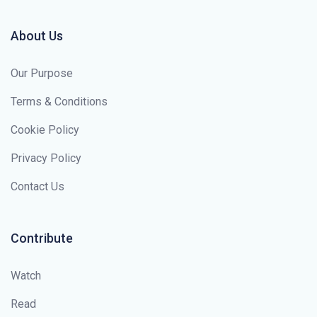
About Us
Our Purpose
Terms & Conditions
Cookie Policy
Privacy Policy
Contact Us
Contribute
Watch
Read