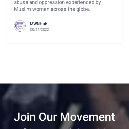
abuse and oppression experienced by
Muslim women across the globe.
MWNHub
30/11/2022
Join Our Movement