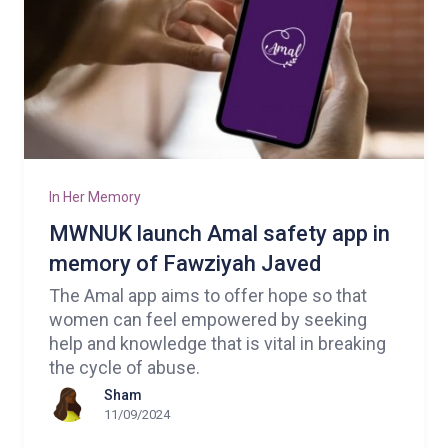
In Her Memory
MWNUK launch Amal safety app in
memory of Fawziyah Javed
The Amal app aims to offer hope so that
women can feel empowered by seeking
help and knowledge that is vital in breaking
the cycle of abuse.
Sham
11/09/2024