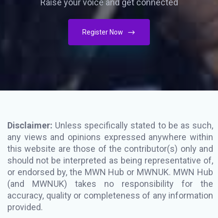
Raise your voice and get connected
Register Now
Disclaimer:
Unless specifically stated to be as such,
any views and opinions expressed anywhere within
this website are those of the contributor(s) only and
should not be interpreted as being representative of,
or endorsed by, the MWN Hub or MWNUK. MWN Hub
(and MWNUK) takes no responsibility for the
accuracy, quality or completeness of any information
provided.