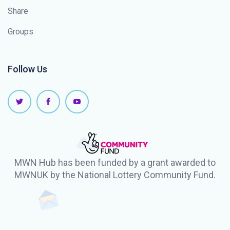
Share
Groups
Follow Us
MWN Hub has been funded by a grant awarded to
MWNUK by the National Lottery Community Fund.