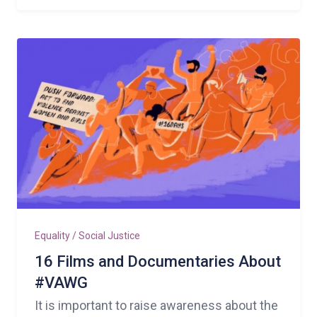
Equality / Social Justice
16 Films and Documentaries About
#VAWG
It is important to raise awareness about the