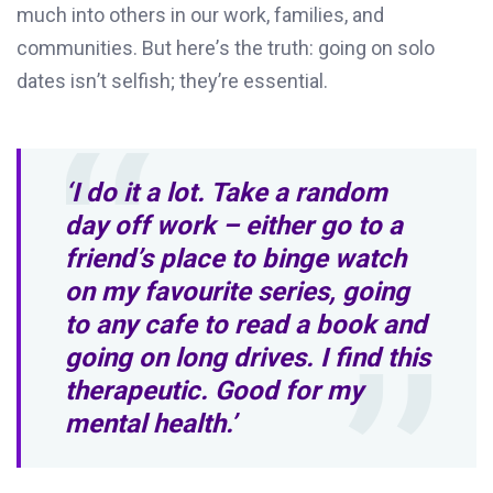
much into others in our work, families, and
communities. But
here’s
the truth:
going on
s
olo
dates
isn’t
selfish;
they’re
essential.
‘I do it a lot. Take a random
day off work – either go to a
friend’s place to binge watch
on my favourite series, going
to any cafe to read a book and
going on long drives. I find this
therapeutic. Good for my
mental health.’