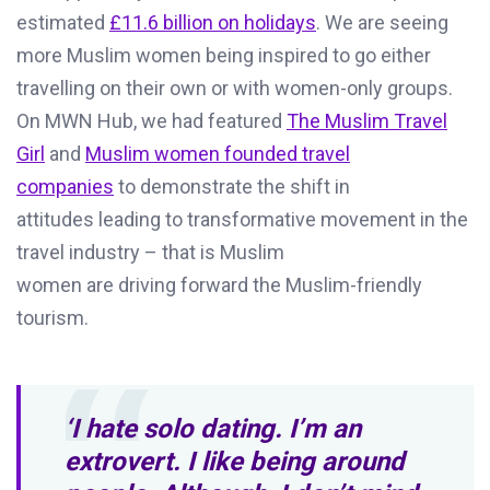
estimated
£11.6 billion on holidays
.
We are seeing
more Muslim women being inspired to go either
travelling on their
own or
with women-only groups
.
On MWN Hub, we had featured
The Muslim Travel
Girl
and
Muslim women founded tra
vel
companies
t
o
demonstrate
t
he shift in
attitudes
leading to transformative movement
in the
travel industry
–
that is
Muslim
women
are
driving
forward
the
Muslim
-friendly
tourism.
‘I hate solo dating. I’m an
extrovert. I like being around