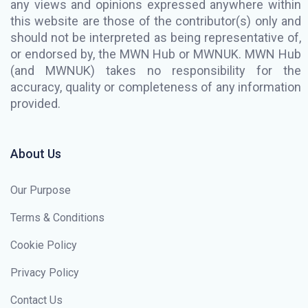
any views and opinions expressed anywhere within
this website are those of the contributor(s) only and
should not be interpreted as being representative of,
or endorsed by, the MWN Hub or MWNUK. MWN Hub
(and MWNUK) takes no responsibility for the
accuracy, quality or completeness of any information
provided.
About Us
Our Purpose
Terms & Conditions
Cookie Policy
Privacy Policy
Contact Us