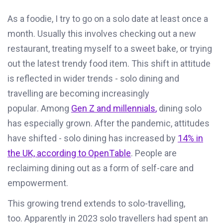
A
s a foodie, I try to go on a solo date at least once a
month
.
U
sually
this
involv
es
checking
out
a new
restaurant, treating myself to a sweet bake, or trying
out the latest trendy food item.
This shift in attitude
is reflected in wider trends - solo dining and
travelling are becoming increasingly
popular.
A
mong
Gen Z and millennials
,
dining solo
has especially grown.
After the pandemic, attitudes
have shifted
-
solo dining has increased by
14% in
the UK, according to OpenTable
. People are
reclaiming dining out as a form of self-care and
empowerment.
This growing trend
extends to solo-travelling
,
too
.
Apparently in
2023 solo travellers had spent an