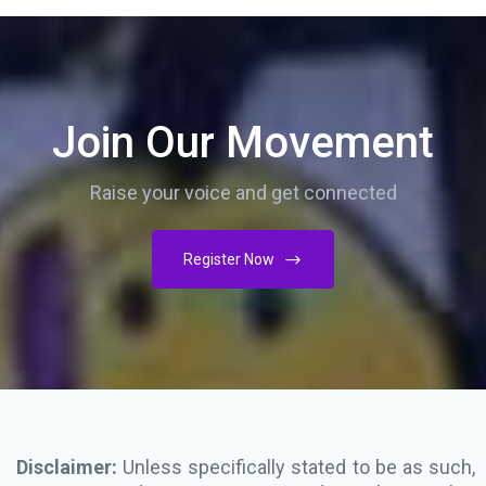
Join Our Movement
Raise your voice and get connected
Register Now
Disclaimer:
Unless specifically stated to be as such,