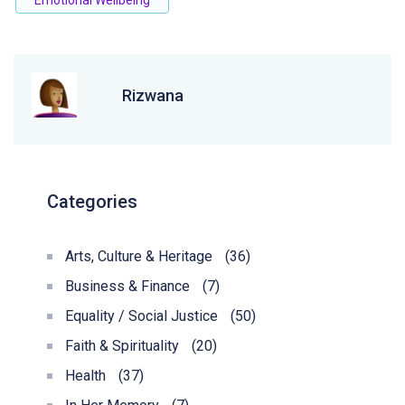
Emotional Wellbeing
Rizwana
Categories
Arts, Culture & Heritage
(36)
Business & Finance
(7)
Equality / Social Justice
(50)
Faith & Spirituality
(20)
Health
(37)