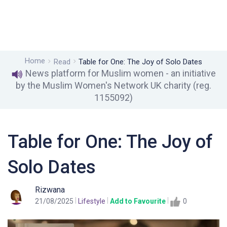
Home
Read
Table for One: The Joy of Solo Dates
News platform for Muslim women - an initiative
by the Muslim Women's Network UK charity (reg.
1155092)
Table for One: The Joy of
Solo Dates
Rizwana
21/08/2025
Lifestyle
Add to Favourite
0