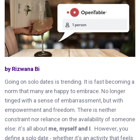
by Rizwana Bi
Going on solo dates is trending
. It is fast becoming a
norm that many are happy to embrace.
No longer
tinged with a sense
of
embarrassment
,
but with
empowerment
and
freedom
.
There
is neither
constraint
n
or
reliance on the availability of someone
else
:
it's
all
about
me,
myself
and
I
.
However
,
you
define a solo date
-
whether
it’s
an activity that feels