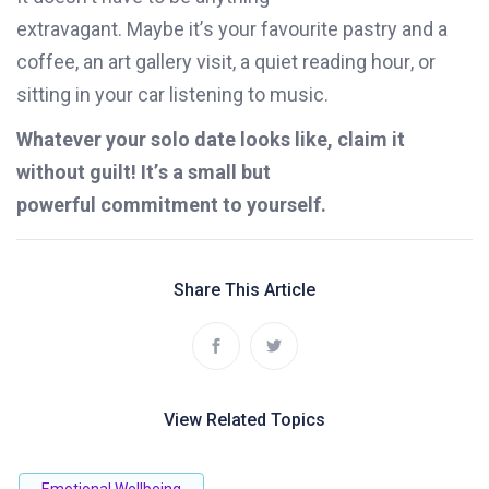
extravagant.
Maybe
it’s
your favourite pastry and a
coffee,
an
art gallery
visit
,
a quiet reading hour, or
sitting in your car listening to music.
Whatever
your solo date looks like, claim it
without guilt!
It’s
a small but
powerful
commitment to yourself.
Share This Article
View Related Topics