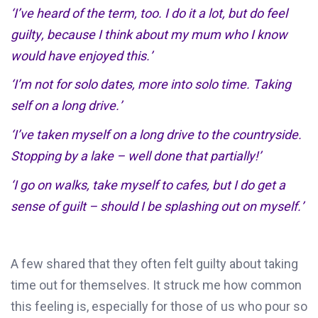
‘
I
’
ve
heard of the term, too. I do it a lot, but do feel
guilty
,
because I think about my mum who I know
would have enjoyed this
.
’
‘
I’m
not for solo dates, more into solo time. Taking
self on a long drive.’
‘
I’ve
taken myself on a long drive to the countryside.
Stopping by a lake – well done that partially!’
‘I
go on
walks, take myself to cafes
,
but I do get a
sense of guilt – should I be splashing out on myself.’
A
few shared that they often felt guilty about taking
time out for themselves. It struck me how common
this feeling is, especially for those of us who pour so