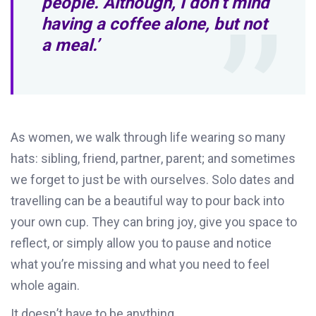
people. Although, I don’t mind
having a coffee alone, but not
a meal.’
As women, w
e walk through life wearing so many
hats
:
sibling, friend, partner, parent
;
and sometimes
we forget to just be with ourselves.
Solo dates
and
travelling
can be a
beautiful way to pour back into
your own cup. They can bring joy, give you space to
reflect, or simply allow you to pause and notice
what
you
’re
mi
ssing and what you need to feel
whole again.
It
doesn’t
have to be anything