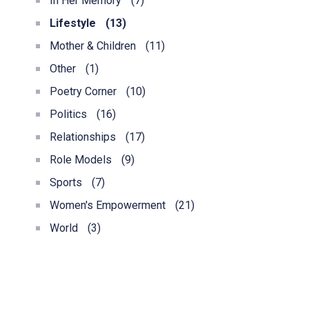
In Her Memory
(7)
Lifestyle
(13)
Mother & Children
(11)
Other
(1)
Poetry Corner
(10)
Politics
(16)
Relationships
(17)
Role Models
(9)
Sports
(7)
Women's Empowerment
(21)
World
(3)