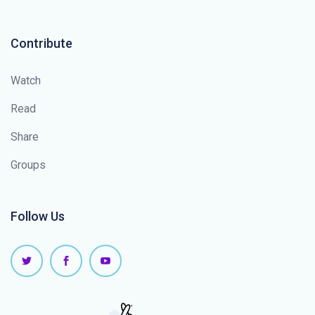
Contribute
Watch
Read
Share
Groups
Follow Us