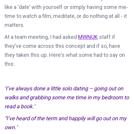
like a ‘date’ with yourself or simply having some me-
time to watch a film, meditate, or do nothing at all
-
it
matters.
At a team meeting,
I had asked
MWNUK
staff
if
they’ve
come across this concept and if so, have
they
taken
this up
.
He
re’s
what some
had
to say
on
this:
‘
I
’
ve
always done a little solo dating – going out on
walks and grabbing some me time
in my bedroom
to
read a book
.
’
“I’ve heard of the
term and
happily will go out on my
own
.
’