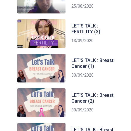
25/08/2020
LET'S TALK :
FERTILITY (3)
13/09/2020
LET'S TALK : Breast
Cancer (1)
30/09/2020
LET'S TALK : Breast
Cancer (2)
30/09/2020
LET'S TALK : Breast