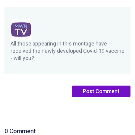
All those appearing in this montage have
received the newly developed Covid-19 vaccine
- will you?
0 Comment