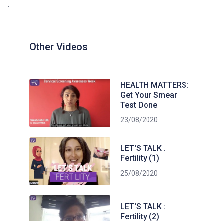
`
Other Videos
HEALTH MATTERS:
Get Your Smear
Test Done
23/08/2020
LET'S TALK :
Fertility (1)
25/08/2020
LET'S TALK :
Fertility (2)