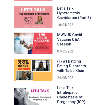
Let's Talk:
Hyperemesis
Gravidarum (Part 3)
18/04/2021
MWNUK Covid
Vaccine Q&A
Session
07/05/2021
(T/W) Battling
Eating Disorders
with Taiba Khan
24/05/2021
Let's Talk:
Intrahepatic
Cholestasis of
Pregnancy (ICP)