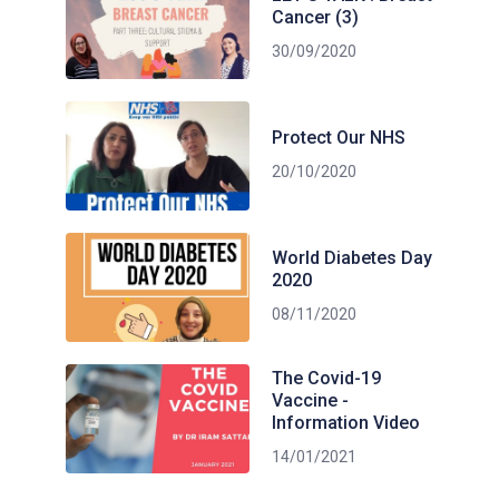
Cancer (3)
30/09/2020
Protect Our NHS
20/10/2020
World Diabetes Day
2020
08/11/2020
The Covid-19
Vaccine -
Information Video
14/01/2021