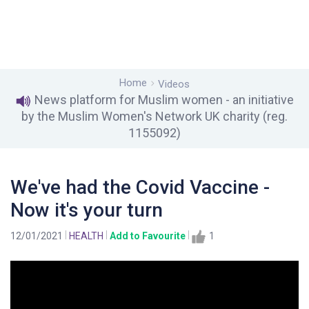
Home
Videos
News platform for Muslim women - an initiative
by the Muslim Women's Network UK charity (reg.
1155092)
We've had the Covid Vaccine -
Now it's your turn
12/01/2021
HEALTH
Add to Favourite
1