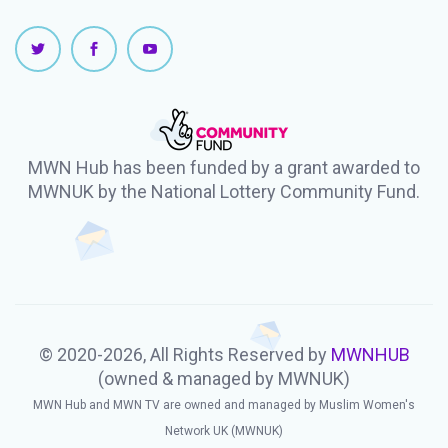
MWN Hub has been funded by a grant awarded to
MWNUK by the National Lottery Community Fund.
© 2020-2026, All Rights Reserved by
MWNHUB
(owned & managed by MWNUK)
MWN Hub and MWN TV are owned and managed by Muslim Women's
Network UK (MWNUK)