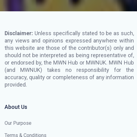
Disclaimer:
Unless specifically stated to be as such,
any views and opinions expressed anywhere within
this website are those of the contributor(s) only and
should not be interpreted as being representative of,
or endorsed by, the MWN Hub or MWNUK. MWN Hub
(and MWNUK) takes no responsibility for the
accuracy, quality or completeness of any information
provided.
About Us
Our Purpose
Terms & Conditions