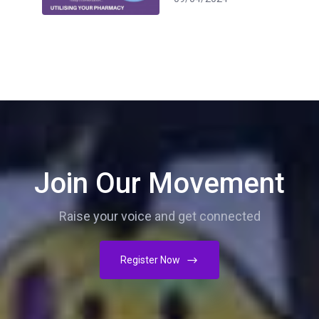
Join Our Movement
Raise your voice and get connected
Register Now