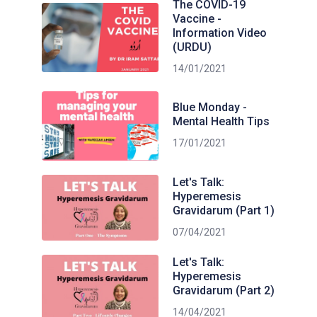
The COVID-19
Vaccine -
Information Video
(URDU)
14/01/2021
Blue Monday -
Mental Health Tips
17/01/2021
Let's Talk:
Hyperemesis
Gravidarum (Part 1)
07/04/2021
Let's Talk:
Hyperemesis
Gravidarum (Part 2)
14/04/2021