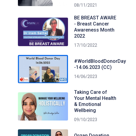
08/11/2021
BE BREAST AWARE
- Breast Cancer
Awareness Month
2022
17/10/2022
#WorldBloodDonorDay
-14.06.2023 (CC)
14/06/2023
Taking Care of
Your Mental Health
& Emotional
Wellbeing
09/10/2023
Organ Donation