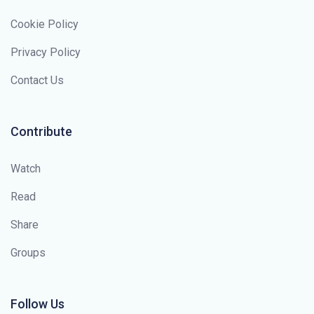
Cookie Policy
Privacy Policy
Contact Us
Contribute
Watch
Read
Share
Groups
Follow Us