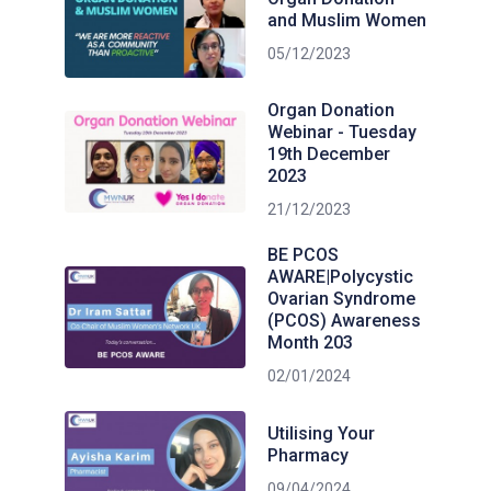
and Muslim Women
05/12/2023
Organ Donation
Webinar - Tuesday
19th December
2023
21/12/2023
BE PCOS
AWARE|Polycystic
Ovarian Syndrome
(PCOS) Awareness
Month 203
02/01/2024
Utilising Your
Pharmacy
09/04/2024