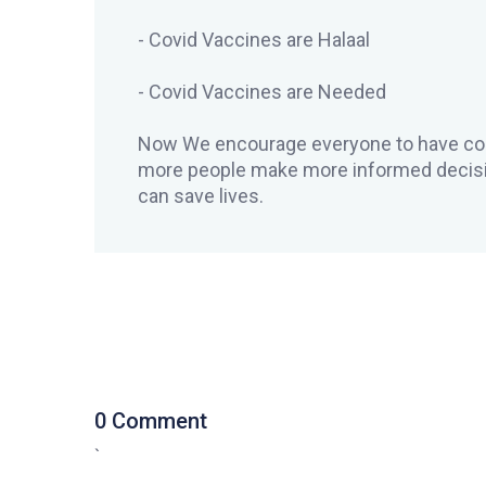
- Covid Vaccines are Halaal
- Covid Vaccines are Needed
Now We encourage everyone to have con
more people make more informed decisi
can save lives.
0 Comment
`