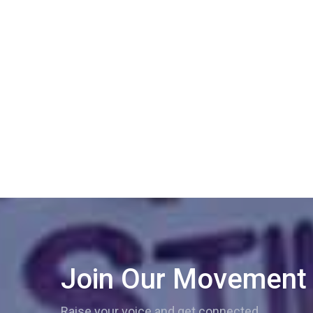
Join Our Movement
Raise your voice and get connected