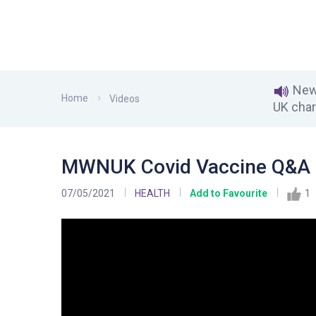
News
Home
Videos
UK char
MWNUK Covid Vaccine Q&A 
07/05/2021
HEALTH
Add to Favourite
1