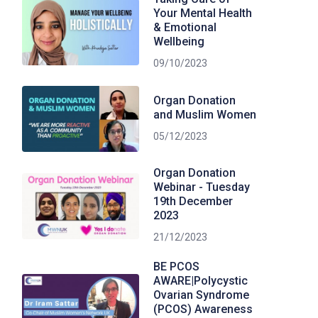
Your Mental Health
& Emotional
Wellbeing
09/10/2023
Organ Donation
and Muslim Women
05/12/2023
Organ Donation
Webinar - Tuesday
19th December
2023
21/12/2023
BE PCOS
AWARE|Polycystic
Ovarian Syndrome
(PCOS) Awareness