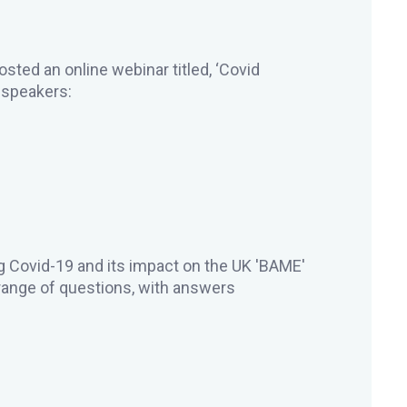
ed an online webinar titled, ‘Covid
g speakers:
 Covid-19 and its impact on the UK 'BAME'
ange of questions, with answers