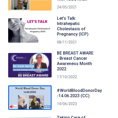
24/05/2021
Let's Talk:
Intrahepatic
Cholestasis of
Pregnancy (ICP)
08/11/2021
BE BREAST AWARE
- Breast Cancer
Awareness Month
2022
17/10/2022
#WorldBloodDonorDay
-14.06.2023 (CC)
14/06/2023
Taking Care of