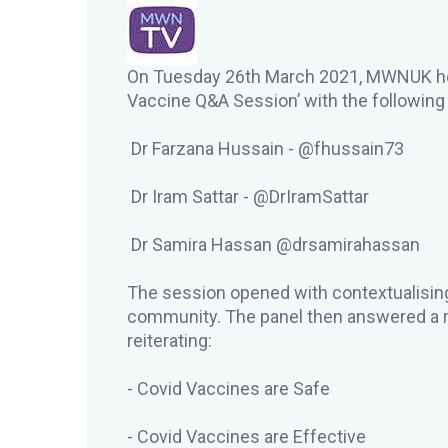
On Tuesday 26th March 2021, MWNUK host
Vaccine Q&A Session’ with the followin
Dr Farzana Hussain - @fhussain73
Dr Iram Sattar - @DrIramSattar
Dr Samira Hassan @drsamirahassan
The session opened with contextualising
community. The panel then answered a r
reiterating:
- Covid Vaccines are Safe
- Covid Vaccines are Effective