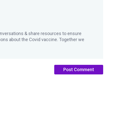
versations & share resources to ensure
ons about the Covid vaccine. Together we