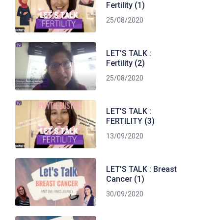
Fertility (1)
25/08/2020
LET'S TALK :
Fertility (2)
25/08/2020
LET'S TALK :
FERTILITY (3)
13/09/2020
LET'S TALK : Breast
Cancer (1)
30/09/2020