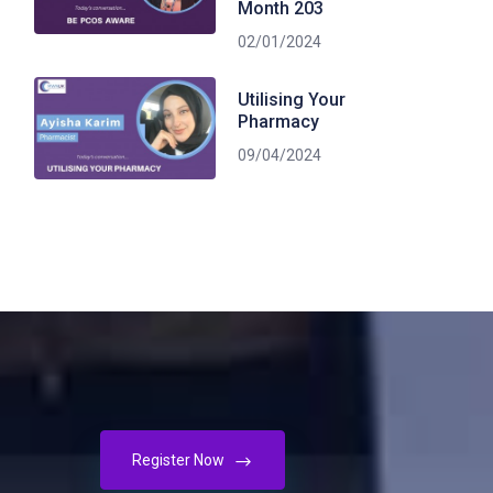
Month 203
02/01/2024
Utilising Your
Pharmacy
09/04/2024
Register Now