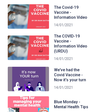
The Covid-19
Vaccine -
Information Video
14/01/2021
The COVID-19
Vaccine -
Information Video
(URDU)
14/01/2021
We've had the
Covid Vaccine -
Now it's your turn
14/01/2021
Blue Monday -
Mental Health Tips