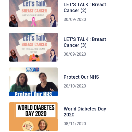
LET'S TALK : Breast
Cancer (2)
30/09/2020
LET'S TALK : Breast
Cancer (3)
30/09/2020
Protect Our NHS
20/10/2020
World Diabetes Day
2020
08/11/2020