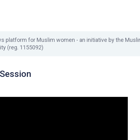
 platform for Muslim women - an initiative by the Mus
ity (reg. 1155092)
Session