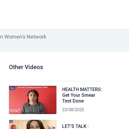
lim Women's Network
Other Videos
HEALTH MATTERS:
Get Your Smear
Test Done
23/08/2020
LET'S TALK :