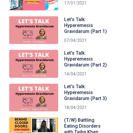
17/01/2021
Let's Talk:
Hyperemesis
Gravidarum (Part 1)
07/04/2021
Let's Talk:
Hyperemesis
Gravidarum (Part 2)
14/04/2021
Let's Talk:
Hyperemesis
Gravidarum (Part 3)
18/04/2021
(T/W) Battling
Eating Disorders
with Taiba Khan