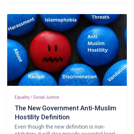
Equality / Social Justice
The New Government Anti-Muslim
Hostility Definition
Even though the new definition is non-
statutory, it will also provide essential legal,