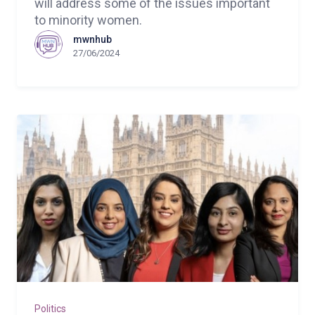
will address some of the issues important
to minority women.
mwnhub
27/06/2024
Politics