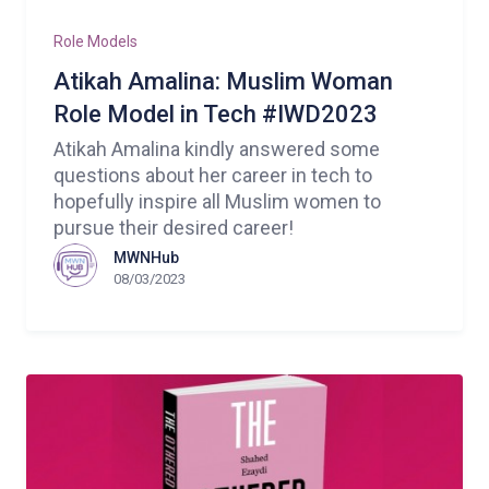
Role Models
Atikah Amalina: Muslim Woman
Role Model in Tech #IWD2023
Atikah Amalina kindly answered some
questions about her career in tech to
hopefully inspire all Muslim women to
pursue their desired career!
MWNHub
08/03/2023