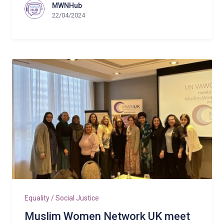
MWNHub
22/04/2024
Equality / Social Justice
Muslim Women Network UK meet