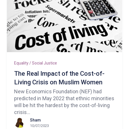
Equality / Social Justice
The Real Impact of the Cost-of-
Living Crisis on Muslim Women
New Economics Foundation (NEF) had
predicted in May 2022 that ethnic minorities
will be hit the hardest by the cost-of-living
crisis…
Sham
10/07/2023