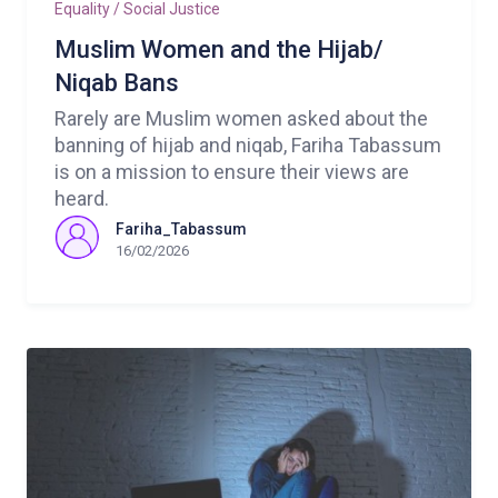
Equality / Social Justice
Muslim Women and the Hijab/
Niqab Bans
Rarely are Muslim women asked about the
banning of hijab and niqab, Fariha Tabassum
is on a mission to ensure their views are
heard.
Fariha_Tabassum
16/02/2026