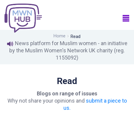
Home
Read
News platform for Muslim women - an initiative
by the Muslim Women's Network UK charity (reg.
1155092)
Read
Blogs on range of issues
Why not share your opinions and
submit a piece to
us.