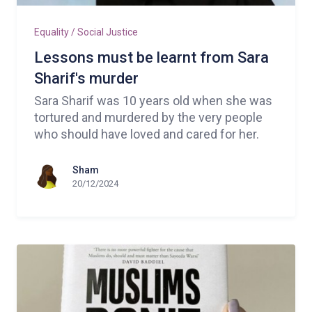
Equality / Social Justice
Lessons must be learnt from Sara
Sharif's murder
Sara Sharif was 10 years old when she was
tortured and murdered by the very people
who should have loved and cared for her.
Sham
20/12/2024