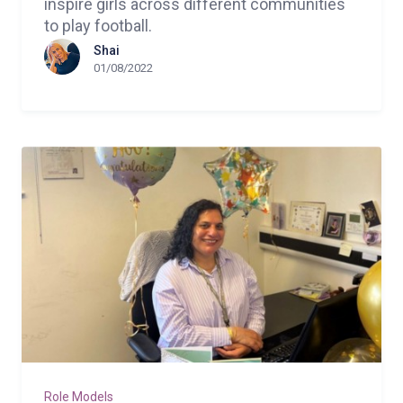
inspire girls across different communities
to play football.
Shai
01/08/2022
Role Models