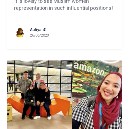
It is lovely to see Muslim women
representation in such influential positions!
AaliyahG
26/06/2023