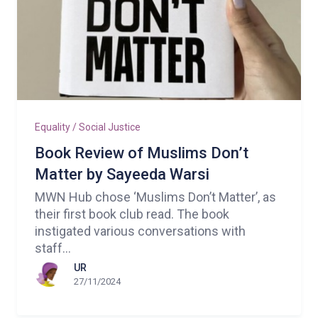
Equality / Social Justice
Book Review of Muslims Don’t
Matter by Sayeeda Warsi
MWN Hub chose ‘Muslims Don’t Matter’, as
their first book club read. The book
instigated various conversations with
staff...
UR
27/11/2024