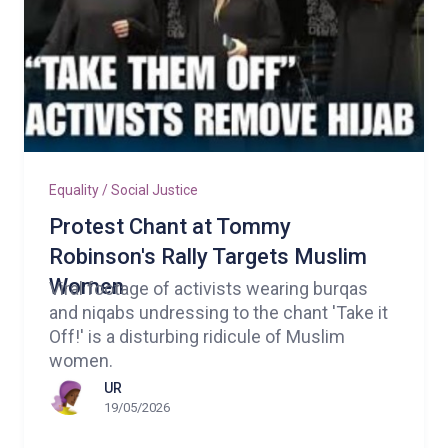
Equality / Social Justice
Protest Chant at Tommy
Robinson's Rally Targets Muslim
Women
Viral footage of activists wearing burqas
and niqabs undressing to the chant 'Take it
Off!' is a disturbing ridicule of Muslim
women.
UR
19/05/2026