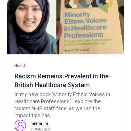
Health
Racism Remains Prevalent in the
British Healthcare System
In my new book ‘Minority Ethnic Voices in
Healthcare Professions,’ I explore the
racism NHS staff face, as well as the
impact this has.
heena_m
11/04/2025