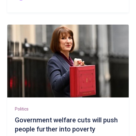
Politics
Government welfare cuts will push
people further into poverty