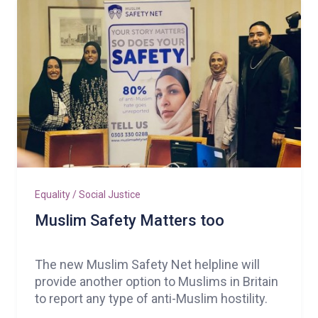
Equality / Social Justice
Muslim Safety Matters too
The new Muslim Safety Net helpline will
provide another option to Muslims in Britain
to report any type of anti-Muslim hostility.