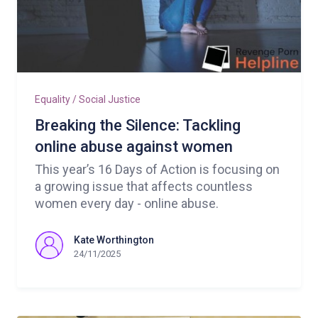
Equality / Social Justice
Breaking the Silence: Tackling
online abuse against women
This year’s 16 Days of Action is focusing on
a growing issue that affects countless
women every day - online abuse.
Kate Worthington
24/11/2025