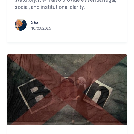
social, and institutional clarity.
Shai
10/03/2026