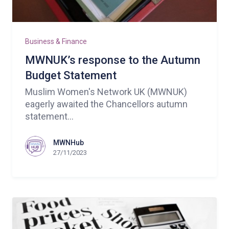
Business & Finance
MWNUK’s response to the Autumn
Budget Statement
Muslim Women's Network UK (MWNUK)
eagerly awaited the Chancellors autumn
statement...
MWNHub
27/11/2023