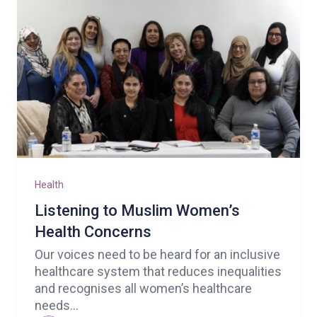
Health
Listening to Muslim Women’s
Health Concerns
Our voices need to be heard for an inclusive
healthcare system that reduces inequalities
and recognises all women’s healthcare
needs...