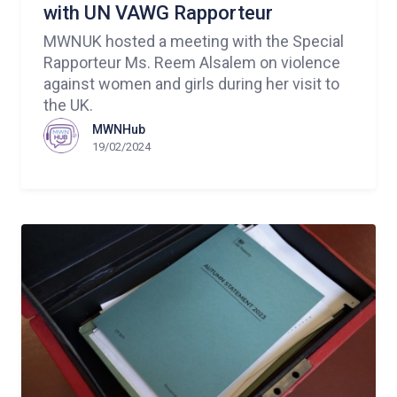
with UN VAWG Rapporteur
MWNUK hosted a meeting with the Special
Rapporteur Ms. Reem Alsalem on violence
against women and girls during her visit to
the UK.
MWNHub
19/02/2024