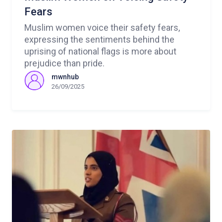
Fears
Muslim women voice their safety fears,
expressing the sentiments behind the
uprising of national flags is more about
prejudice than pride.
mwnhub
26/09/2025