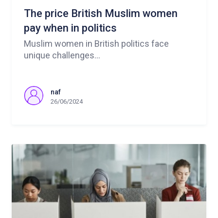
The price British Muslim women
pay when in politics
Muslim women in British politics face
unique challenges...
naf
26/06/2024