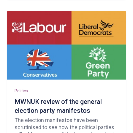
Politics
MWNUK review of the general
election party manifestos
The election manifestos have been
scrutinised to see how the political parties