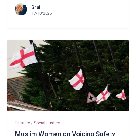
Shai
17/10/2025
Equality / Social Justice
Muslim Women on Voicing Safety