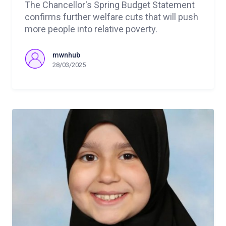
The Chancellor's Spring Budget Statement
confirms further welfare cuts that will push
more people into relative poverty.
mwnhub
28/03/2025