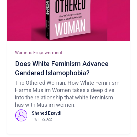
Women's Empowerment
Does White Feminism Advance
Gendered Islamophobia?
The Othered Woman: How White Feminism
Harms Muslim Women takes a deep dive
into the relationship that white feminism
has with Muslim women.
Shahed Ezaydi
11/11/2022