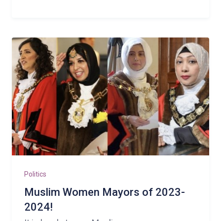
Politics
Muslim Women Mayors of 2023-
2024!