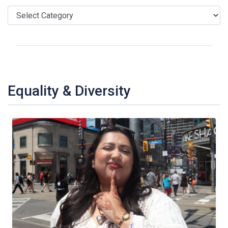
Equality & Diversity