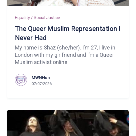
Equality / Social Justice
The Queer Muslim Representation I
Never Had
My name is Shaz (she/her). I’m 27, I live in
London with my girlfriend and I’m a Queer
Muslim activist online.
MWNHub
07/07/2026