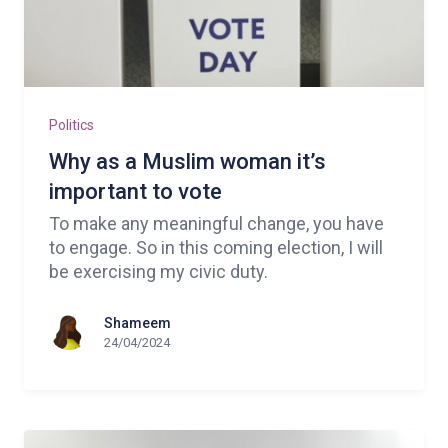
Politics
Why as a Muslim woman it’s
important to vote
To make any meaningful change, you have
to engage. So in this coming election, I will
be exercising my civic duty.
Shameem
24/04/2024