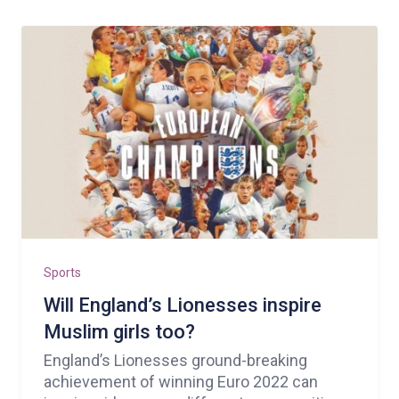
Sports
Will England’s Lionesses inspire
Muslim girls too?
England’s Lionesses ground-breaking
achievement of winning Euro 2022 can