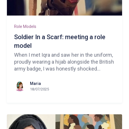
Role Models
Soldier In a Scarf: meeting a role
model
When I met Iqra and saw her in the uniform,
proudly wearing a hijab alongside the British
army badge, I was honestly shocked...
Maria
18/07/2025